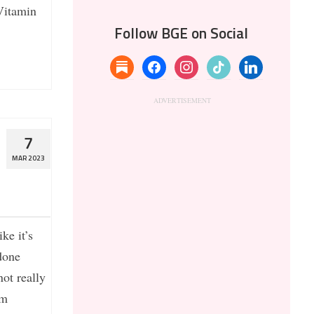
Vitamin
Follow BGE on Social
substack
facebook
instagram
tiktok
linkedin
7
MAR 2023
ke it’s
done
not really
’m