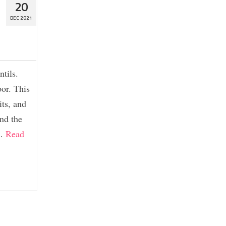
20
DEC 2021
ntils.
oor. This
its, and
nd the
 …
Read