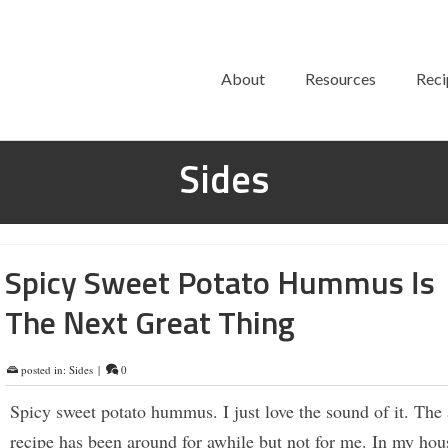
About
Resources
Reci
Sides
Spicy Sweet Potato Hummus Is
The Next Great Thing
posted in:
Sides
|
0
Spicy sweet potato hummus. I just love the sound of it. The 
recipe has been around for awhile but not for me. In my hous