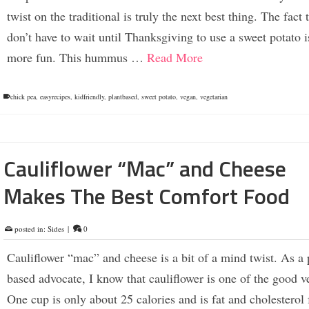
twist on the traditional is truly the next best thing. The fact t
don’t have to wait until Thanksgiving to use a sweet potato i
more fun. This hummus …
Read More
chick pea
,
easyrecipes
,
kidfriendly
,
plantbased
,
sweet potato
,
vegan
,
vegetarian
Cauliflower “Mac” and Cheese
Makes The Best Comfort Food
posted in:
Sides
|
0
Cauliflower “mac” and cheese is a bit of a mind twist. As a 
based advocate, I know that cauliflower is one of the good v
One cup is only about 25 calories and is fat and cholesterol