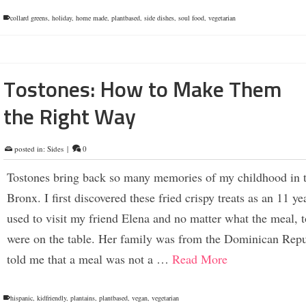
collard greens
,
holiday
,
home made
,
plantbased
,
side dishes
,
soul food
,
vegetarian
Tostones: How to Make Them
the Right Way
posted in:
Sides
|
0
Tostones bring back so many memories of my childhood in 
Bronx. I first discovered these fried crispy treats as an 11 yea
used to visit my friend Elena and no matter what the meal, 
were on the table. Her family was from the Dominican Repu
told me that a meal was not a …
Read More
hispanic
,
kidfriendly
,
plantains
,
plantbased
,
vegan
,
vegetarian