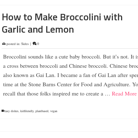
How to Make Broccolini with
Garlic and Lemon
posted in:
Sides
|
0
Broccolini sounds like a cute baby broccoli. But it’s not. It i
a cross between broccoli and Chinese broccoli. Chinese broc
also known as Gai Lan. I became a fan of Gai Lan after spe
time at the Stone Barns Center for Food and Agriculture. Y
recall that those folks inspired me to create a …
Read More
easy dishes
,
kidfriendly
,
plantbased
,
vegan