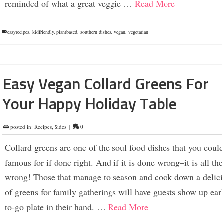
reminded of what a great veggie …
Read More
easyrecipes
,
kidfriendly
,
plantbased
,
southern dishes
,
vegan
,
vegetarian
Easy Vegan Collard Greens For
Your Happy Holiday Table
posted in:
Recipes
,
Sides
|
0
Collard greens are one of the soul food dishes that you coul
famous for if done right. And if it is done wrong–it is all th
wrong! Those that manage to season and cook down a delici
of greens for family gatherings will have guests show up ear
to-go plate in their hand. …
Read More