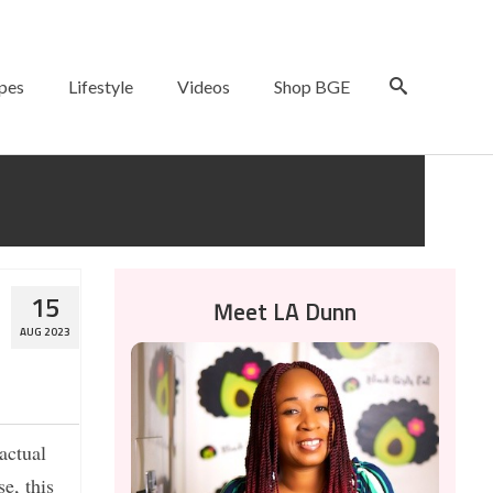
pes
Lifestyle
Videos
Shop BGE
15
Meet LA Dunn
AUG 2023
actual
e, this