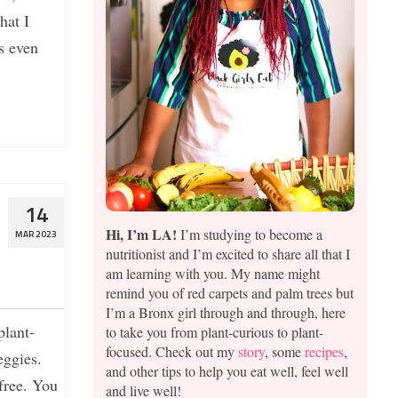
hat I
s even
14
Hi, I’m LA!
I’m studying to become a
MAR 2023
nutritionist and I’m excited to share all that I
am learning with you. My name might
remind you of red carpets and palm trees but
I’m a Bronx girl through and through, here
plant-
to take you from plant-curious to plant-
focused. Check out my
story
, some
recipes
,
eggies.
and other tips to help you eat well, feel well
 free. You
and live well!