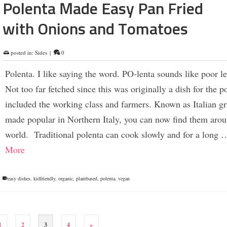
Polenta Made Easy Pan Fried
with Onions and Tomatoes
posted in:
Sides
|
0
Polenta. I like saying the word. PO-lenta sounds like poor le
Not too far fetched since this was originally a dish for the p
included the working class and farmers. Known as Italian gr
made popular in Northern Italy, you can now find them arou
world. Traditional polenta can cook slowly and for a long
More
easy dishes
,
kidfriendly
,
organic
,
plantbased
,
polenta
,
vegan
1
2
3
4
»