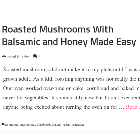
Roasted Mushrooms With
Balsamic and Honey Made Easy
posted in:
Sides
|
0
Roasted mushrooms did not make it to my plate until I was a
grown adult. As a kid, roasting anything was not really the 
Our oven worked over-time on cake, cornbread and baked m
never for vegetables. It sounds silly now but I don’t ever r
anyone being excited about turning the oven on for …
Read 
easyrecipes
,
mushrooms
,
plantbased
,
roasted
,
vegan
,
vegetarian