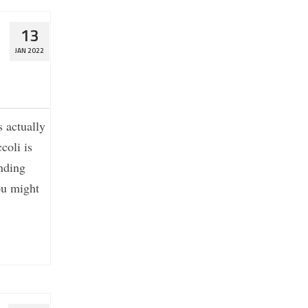
13
JAN 2022
s actually
coli is
nding
ou might