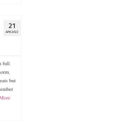
21
APR 2022
 full
norm.
eats but
emember
More