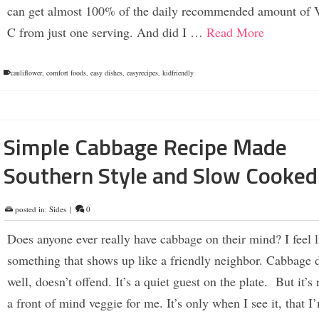
can get almost 100% of the daily recommended amount of 
C from just one serving. And did I …
Read More
cauliflower
,
comfort foods
,
easy dishes
,
easyrecipes
,
kidfriendly
Simple Cabbage Recipe Made
Southern Style and Slow Cooked
posted in:
Sides
|
0
Does anyone ever really have cabbage on their mind? I feel li
something that shows up like a friendly neighbor. Cabbage 
well, doesn’t offend. It’s a quiet guest on the plate. But it’s 
a front of mind veggie for me. It’s only when I see it, that I