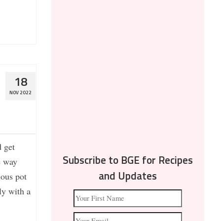
18
NOV 2022
d get
e way
Subscribe to BGE for Recipes
ous pot
and Updates
ly with a