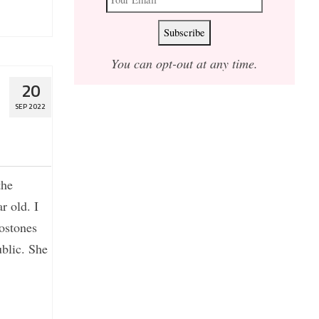
You can opt-out at any time.
20
SEP 2022
the
r old. I
tostones
blic. She