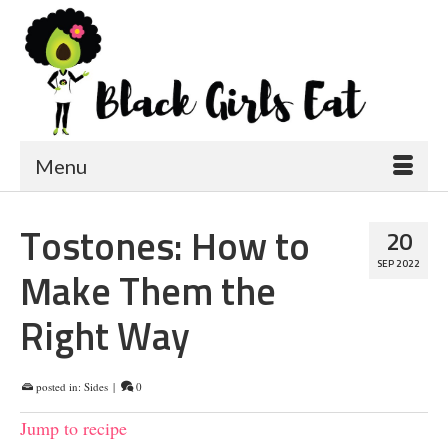
Menu
Tostones: How to
20
SEP 2022
Make Them the
Right Way
posted in:
Sides
|
0
Jump to recipe