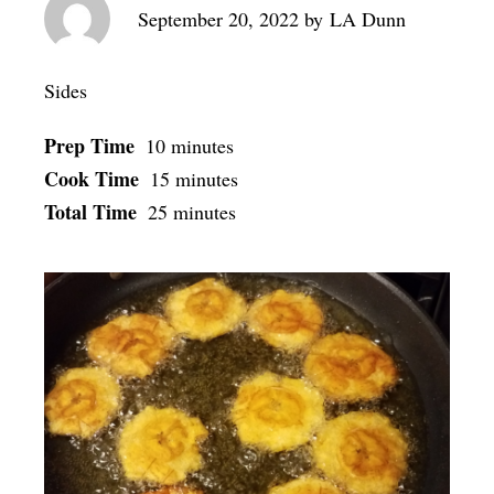
September 20, 2022
by
LA Dunn
Sides
Prep Time
10 minutes
Cook Time
15 minutes
Total Time
25 minutes