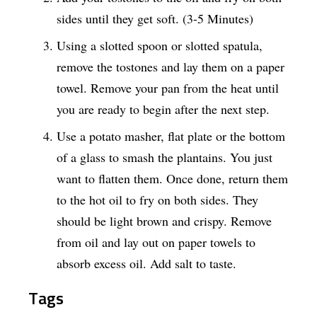
sides until they get soft. (3-5 Minutes)
Using a slotted spoon or slotted spatula,
remove the tostones and lay them on a paper
towel. Remove your pan from the heat until
you are ready to begin after the next step.
Use a potato masher, flat plate or the bottom
of a glass to smash the plantains. You just
want to flatten them. Once done, return them
to the hot oil to fry on both sides. They
should be light brown and crispy. Remove
from oil and lay out on paper towels to
absorb excess oil. Add salt to taste.
Tags