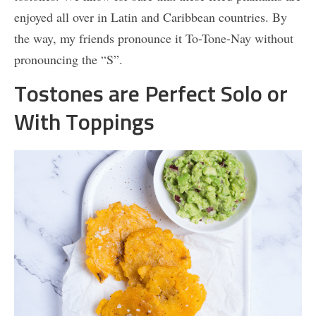
enjoyed all over in Latin and Caribbean countries. By
the way, my friends pronounce it To-Tone-Nay without
pronouncing the “S”.
Tostones are Perfect Solo or
With Toppings