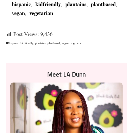
hispanic
kidfriendly
plantains
plantbased
,
,
,
,
vegan
vegetarian
,
Post Views:
9,436
hispanic
,
kidfriendly
,
plantains
,
plantbased
,
vegan
,
vegetarian
Meet LA Dunn