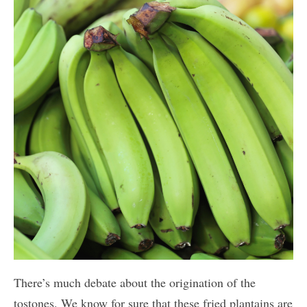
There’s much debate about the origination of the
tostones. We know for sure that these fried plantains are