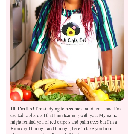
Hi, I’m LA!
I’m studying to become a nutritionist and I’m
excited to share all that I am learning with you. My name
might remind you of red carpets and palm trees but I’m a
Bronx girl through and through, here to take you from