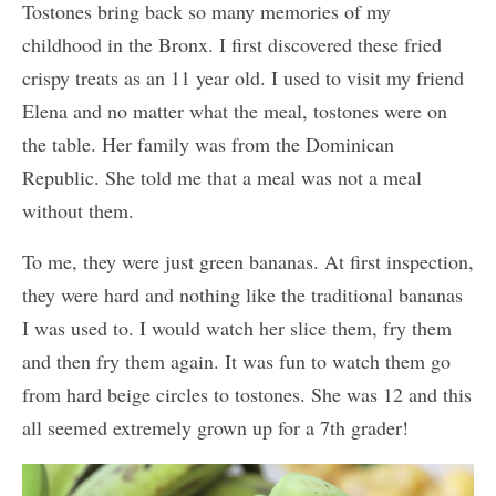
Tostones bring back so many memories of my
childhood in the Bronx. I first discovered these fried
crispy treats as an 11 year old. I used to visit my friend
Elena and no matter what the meal, tostones were on
the table. Her family was from the Dominican
Republic. She told me that a meal was not a meal
without them.
To me, they were just green bananas. At first inspection,
they were hard and nothing like the traditional bananas
I was used to. I would watch her slice them, fry them
and then fry them again. It was fun to watch them go
from hard beige circles to tostones. She was 12 and this
all seemed extremely grown up for a 7th grader!