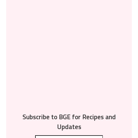
Subscribe to BGE for Recipes and
Updates