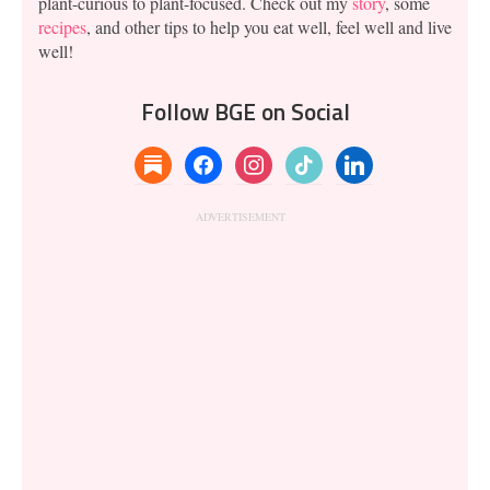
plant-curious to plant-focused. Check out my
story
, some
recipes
, and other tips to help you eat well, feel well and live
well!
Follow BGE on Social
substack
facebook
instagram
tiktok
linkedin