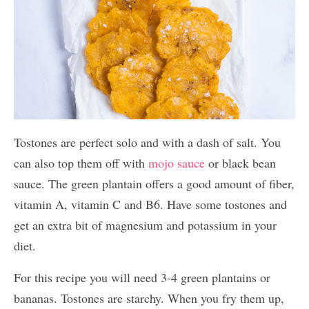
Tostones are perfect solo and with a dash of salt. You
can also top them off with
mojo sauce
or black bean
sauce. The green plantain offers a good amount of fiber,
vitamin A, vitamin C and B6. Have some tostones and
get an extra bit of magnesium and potassium in your
diet.
For this recipe you will need 3-4 green plantains or
bananas. Tostones are starchy. When you fry them up,