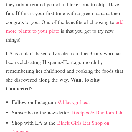
they might remind you of a thicker potato chip. Have
fun. If this is your first time with a green banana then
congrats to you. One of the benefits of choosing to
add
more plants to your plate
is that you get to try new
things!
LA is a plant-based advocate from the Bronx who has
been celebrating Hispanic-Heritage month by
remembering her childhood and cooking the foods that
Want to Stay
she discovered along the way.
Connected?
Follow on Instagram
@blackgirlseat
Subscribe to the newsletter,
Recipes & Random-Ish
Shop with LA at the
Black Girls Eat Shop on
Amazon