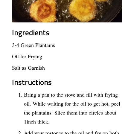
Ingredients
3-4 Green Plantains
Oil for Frying
Salt as Garnish
Instructions
Bring a pan to the stove and fill with frying
oil. While waiting for the oil to get hot, peel
the plantains. Slice them into circles about
1inch thick.
Add your tostones to the oil and fry on both