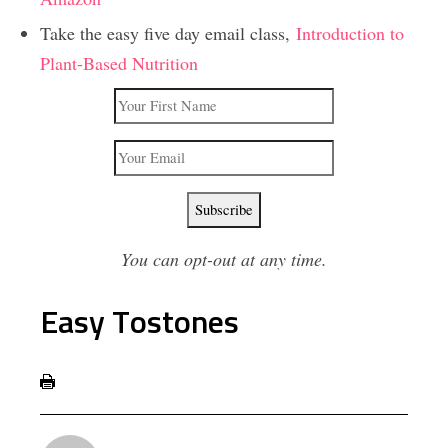
Take the easy five day email class,
Introduction to
Plant-Based Nutrition
You can opt-out at any time.
Easy Tostones