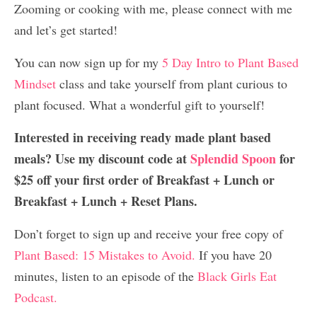
Zooming or cooking with me, please connect with me
and let’s get started!
You can now sign up for my
5 Day Intro to Plant Based
Mindset
class and take yourself from plant curious to
plant focused. What a wonderful gift to yourself!
Interested in receiving ready made plant based
meals? Use my discount code at
Splendid Spoon
for
$25 off your first order of Breakfast + Lunch or
Breakfast + Lunch + Reset Plans.
Don’t forget to sign up and receive your free copy of
Plant Based: 15 Mistakes to Avoid.
If you have 20
minutes, listen to an episode of the
Black Girls Eat
Podcast.