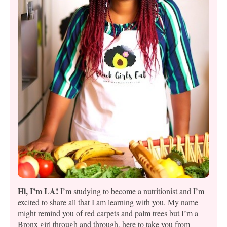
Hi, I’m LA!
I’m studying to become a nutritionist and I’m
excited to share all that I am learning with you. My name
might remind you of red carpets and palm trees but I’m a
Bronx girl through and through, here to take you from