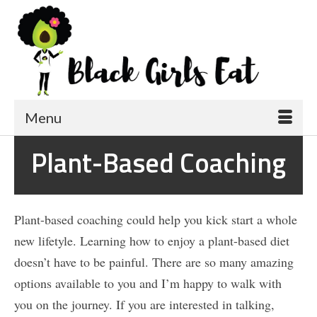
Menu
Plant-Based Coaching
Plant-based coaching could help you kick start a whole
new lifetyle. Learning how to enjoy a plant-based diet
doesn’t have to be painful. There are so many amazing
options available to you and I’m happy to walk with
you on the journey. If you are interested in talking,