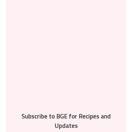
Subscribe to BGE for Recipes and
Updates