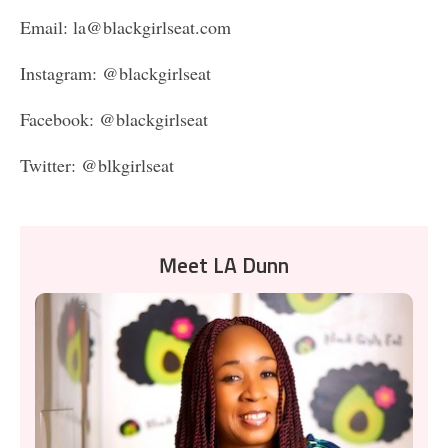
Email: la@blackgirlseat.com
Instagram: @blackgirlseat
Facebook: @blackgirlseat
Twitter: @blkgirlseat
Meet LA Dunn