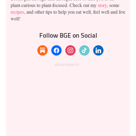
plant-curious to plant-focused. Check out my
story
, some
recipes
, and other tips to help you eat well, feel well and live
well!
Follow BGE on Social
substack
facebook
instagram
tiktok
linkedin