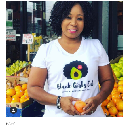
Plant