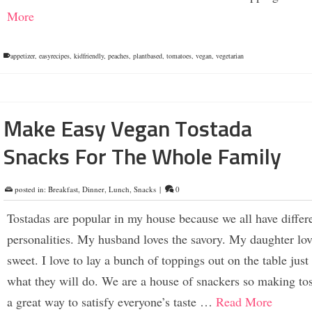
More
appetizer
,
easyrecipes
,
kidfriendly
,
peaches
,
plantbased
,
tomatoes
,
vegan
,
vegetarian
Make Easy Vegan Tostada
Snacks For The Whole Family
posted in:
Breakfast
,
Dinner
,
Lunch
,
Snacks
|
0
Tostadas are popular in my house because we all have differ
personalities. My husband loves the savory. My daughter lov
sweet. I love to lay a bunch of toppings out on the table just
what they will do. We are a house of snackers so making tos
a great way to satisfy everyone’s taste …
Read More