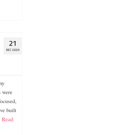
21
DEC 2020
 my
s were
focused,
ve built
…
Read