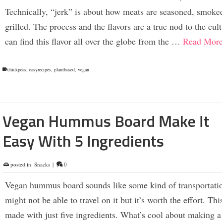
Technically, “jerk” is about how meats are seasoned, smoke
grilled. The process and the flavors are a true nod to the cul
can find this flavor all over the globe from the …
Read Mor
chickpeas
,
easyrecipes
,
plantbased
,
vegan
Vegan Hummus Board Make It
Easy With 5 Ingredients
posted in:
Snacks
|
0
Vegan hummus board sounds like some kind of transportati
might not be able to travel on it but it’s worth the effort. Thi
made with just five ingredients. What’s cool about making 