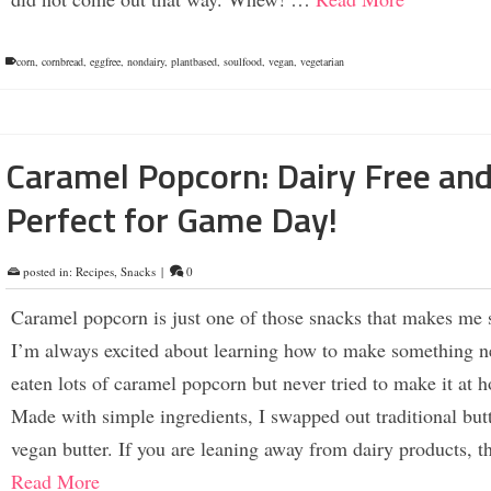
corn
,
cornbread
,
eggfree
,
nondairy
,
plantbased
,
soulfood
,
vegan
,
vegetarian
Caramel Popcorn: Dairy Free an
Perfect for Game Day!
posted in:
Recipes
,
Snacks
|
0
Caramel popcorn is just one of those snacks that makes me 
I’m always excited about learning how to make something n
eaten lots of caramel popcorn but never tried to make it at 
Made with simple ingredients, I swapped out traditional butt
vegan butter. If you are leaning away from dairy products, 
Read More