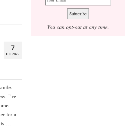
You can opt-out at any time.
d
7
FEB 2025
smile.
ew. I’ve
home.
er for a
this …