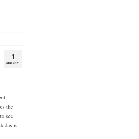
1
APR 2021
ent
es the
 to see
tadas is