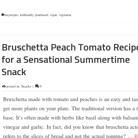
easyrecipes
,
kidfriendly
,
plantbased
,
vegan
,
vegetarian
Bruschetta Peach Tomato Recip
for a Sensational Summertime
Snack
posted in:
Snacks
|
0
Bruschetta made with tomato and peaches is an easy and tas
get more plants on your plate. The traditional version has a
base. It’s often made with herbs like basil along with balsa
vinegar and garlic. In fact, did you know that bruschetta act
refers to the slices of bread and not the actual topping? …
R