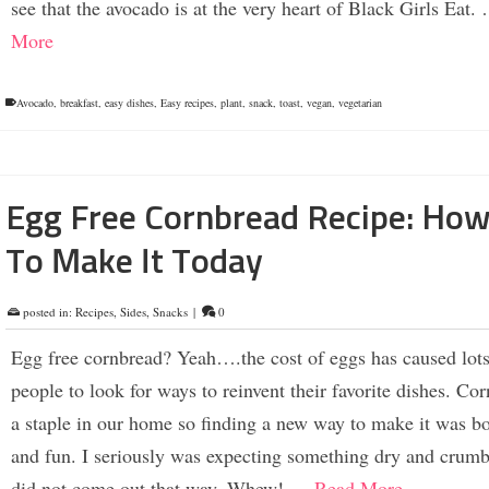
see that the avocado is at the very heart of Black Girls Eat
More
Avocado
,
breakfast
,
easy dishes
,
Easy recipes
,
plant
,
snack
,
toast
,
vegan
,
vegetarian
Egg Free Cornbread Recipe: Ho
To Make It Today
posted in:
Recipes
,
Sides
,
Snacks
|
0
Egg free cornbread? Yeah….the cost of eggs has caused lots
people to look for ways to reinvent their favorite dishes. Cor
a staple in our home so finding a new way to make it was bo
and fun. I seriously was expecting something dry and crumbl
did not come out that way. Whew! …
Read More