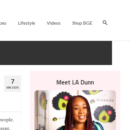
pes
Lifestyle
Videos
Shop BGE
m
7
Meet LA Dunn
JAN 2026
people.
erent.