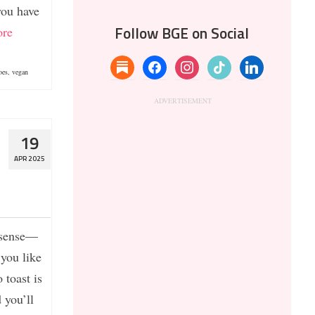
you have
re
Follow BGE on Social
substack
facebook
instagram
tiktok
linkedin
oes
,
vegan
19
APR 2025
t sense—
 you like
 toast is
 you’ll