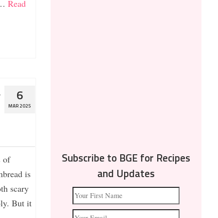
. …
Read
w
6
MAR 2025
 of
Subscribe to BGE for Recipes
nbread is
and Updates
th scary
y. But it