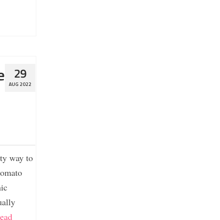
e
29
AUG 2022
ty way to
 tomato
mic
ually
ead