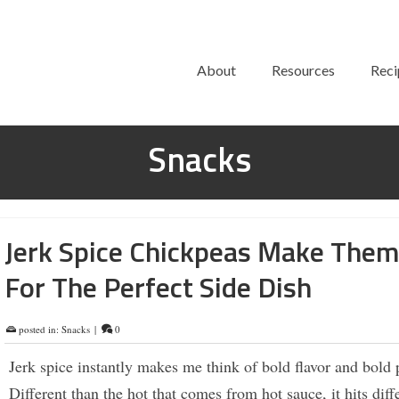
About
Resources
Reci
Snacks
Jerk Spice Chickpeas Make The
For The Perfect Side Dish
posted in:
Snacks
|
0
Jerk spice instantly makes me think of bold flavor and bold 
Different than the hot that comes from hot sauce, it hits diff