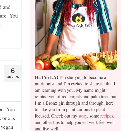
d and
ture. You
e
6
Hi, I’m LA!
I’m studying to become a
JAN 2026
nutritionist and I’m excited to share all that I
am learning with you. My name might
remind you of red carpets and palm trees but
I’m a Bronx girl through and through, here
on. You
to take you from plant-curious to plant-
focused. Check out my
story
, some
recipes
,
s one is
and other tips to help you eat well, feel well
a vegan
and live well!