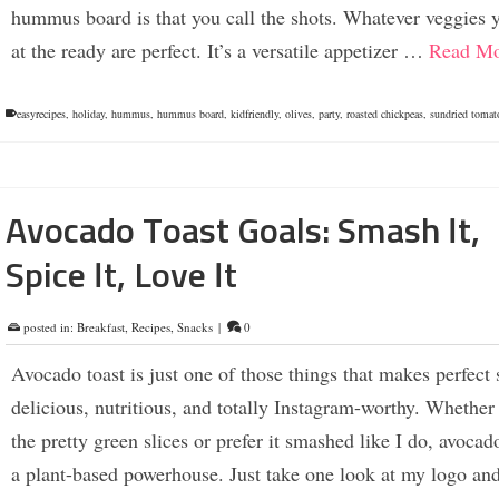
hummus board is that you call the shots. Whatever veggies 
at the ready are perfect. It’s a versatile appetizer …
Read Mo
easyrecipes
,
holiday
,
hummus
,
hummus board
,
kidfriendly
,
olives
,
party
,
roasted chickpeas
,
sundried tomat
Avocado Toast Goals: Smash It,
Spice It, Love It
posted in:
Breakfast
,
Recipes
,
Snacks
|
0
Avocado toast is just one of those things that makes perfec
delicious, nutritious, and totally Instagram-worthy. Whether
the pretty green slices or prefer it smashed like I do, avocado
a plant-based powerhouse. Just take one look at my logo and