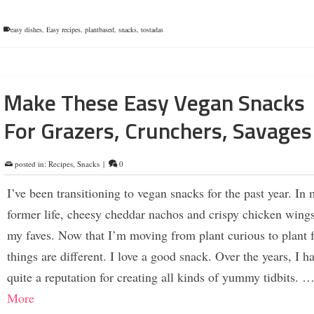
easy dishes
,
Easy recipes
,
plantbased
,
snacks
,
tostadas
Make These Easy Vegan Snacks
For Grazers, Crunchers, Savages
posted in:
Recipes
,
Snacks
|
0
I’ve been transitioning to vegan snacks for the past year. In
former life, cheesy cheddar nachos and crispy chicken wing
my faves. Now that I’m moving from plant curious to plant 
things are different. I love a good snack. Over the years, I ha
quite a reputation for creating all kinds of yummy tidbits. 
More