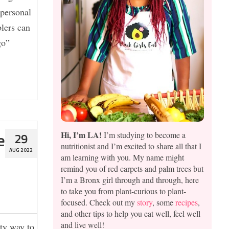
 personal
lers can
go”
Hi, I’m LA!
I’m studying to become a
e
29
nutritionist and I’m excited to share all that I
AUG 2022
am learning with you. My name might
remind you of red carpets and palm trees but
I’m a Bronx girl through and through, here
to take you from plant-curious to plant-
focused. Check out my
story
, some
recipes
,
and other tips to help you eat well, feel well
and live well!
ty way to