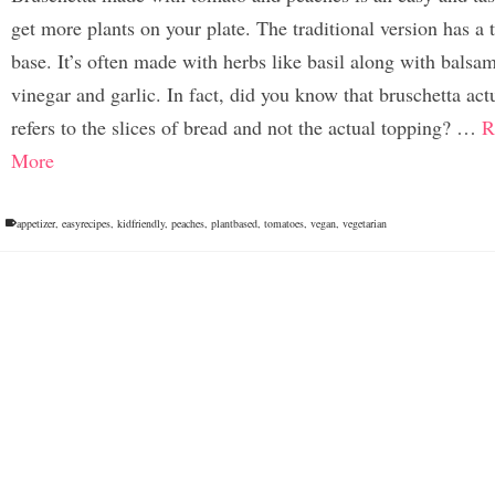
get more plants on your plate. The traditional version has a
base. It’s often made with herbs like basil along with balsa
vinegar and garlic. In fact, did you know that bruschetta act
refers to the slices of bread and not the actual topping? …
R
More
appetizer
,
easyrecipes
,
kidfriendly
,
peaches
,
plantbased
,
tomatoes
,
vegan
,
vegetarian