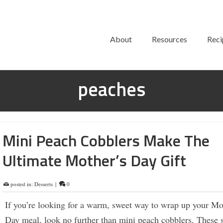
About
Resources
Reci
peaches
Mini Peach Cobblers Make The
Ultimate Mother’s Day Gift
posted in:
Desserts
|
0
If you’re looking for a warm, sweet way to wrap up your Mo
Day meal, look no further than mini peach cobblers. These s