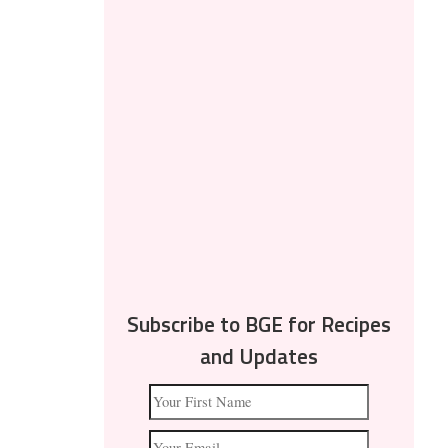
Subscribe to BGE for Recipes
and Updates