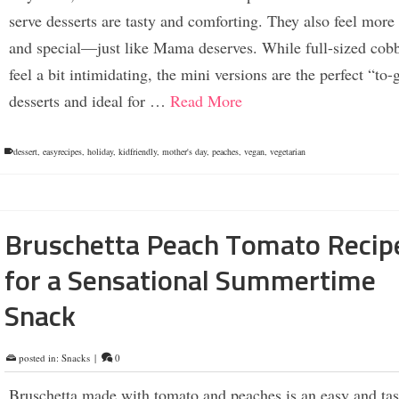
serve desserts are tasty and comforting. They also feel more
and special—just like Mama deserves. While full-sized cobb
feel a bit intimidating, the mini versions are the perfect “to-
desserts and ideal for …
Read More
dessert
,
easyrecipes
,
holiday
,
kidfriendly
,
mother's day
,
peaches
,
vegan
,
vegetarian
Bruschetta Peach Tomato Recip
for a Sensational Summertime
Snack
posted in:
Snacks
|
0
Bruschetta made with tomato and peaches is an easy and tas