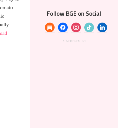
 tomato
Follow BGE on Social
mic
ually
substack
facebook
instagram
tiktok
linkedin
ead