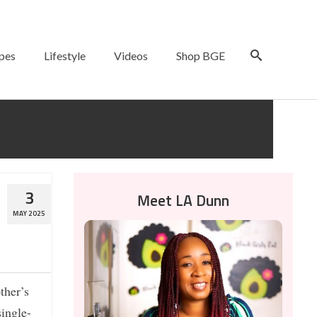
pes
Lifestyle
Videos
Shop BGE
3
Meet LA Dunn
MAY 2025
ther’s
ingle-