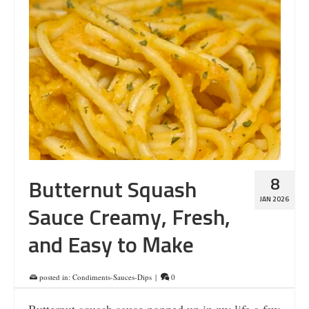
8
Butternut Squash
JAN 2026
Sauce Creamy, Fresh,
and Easy to Make
posted in:
Condiments-Sauces-Dips
|
0
Butternut squash sauce popped up in my life a few