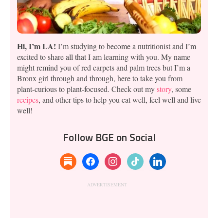
Hi, I’m LA!
I’m studying to become a nutritionist and I’m
excited to share all that I am learning with you. My name
might remind you of red carpets and palm trees but I’m a
Bronx girl through and through, here to take you from
plant-curious to plant-focused. Check out my
story
, some
recipes
, and other tips to help you eat well, feel well and live
well!
Follow BGE on Social
substack
facebook
instagram
tiktok
linkedin