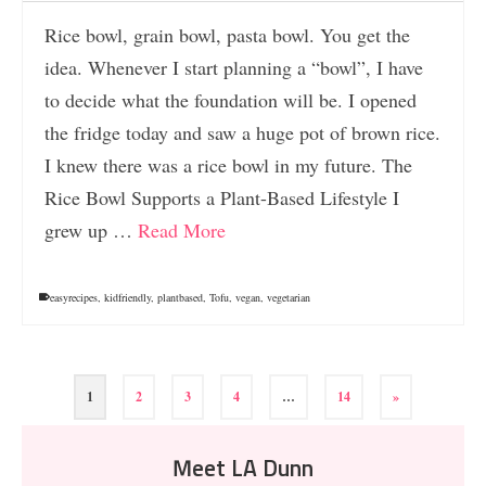
Rice bowl, grain bowl, pasta bowl. You get the
idea. Whenever I start planning a “bowl”, I have
to decide what the foundation will be. I opened
the fridge today and saw a huge pot of brown rice.
I knew there was a rice bowl in my future. The
Rice Bowl Supports a Plant-Based Lifestyle I
grew up …
Read More
easyrecipes
,
kidfriendly
,
plantbased
,
Tofu
,
vegan
,
vegetarian
1
2
3
4
…
14
»
Meet LA Dunn