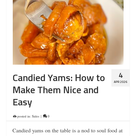
4
Candied Yams: How to
APR 2026
Make Them Nice and
Easy
posted in:
Sides
|
0
Candied yams on the table is a nod to soul food at