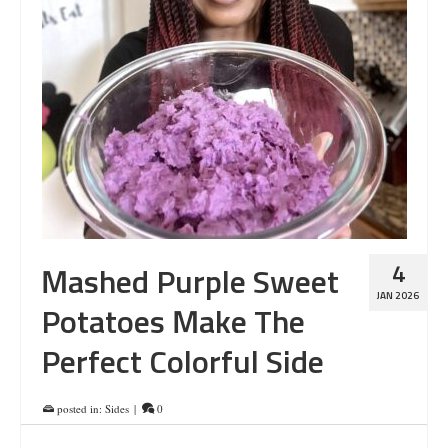
4
Mashed Purple Sweet
JAN 2026
Potatoes Make The
Perfect Colorful Side
posted in:
Sides
|
0