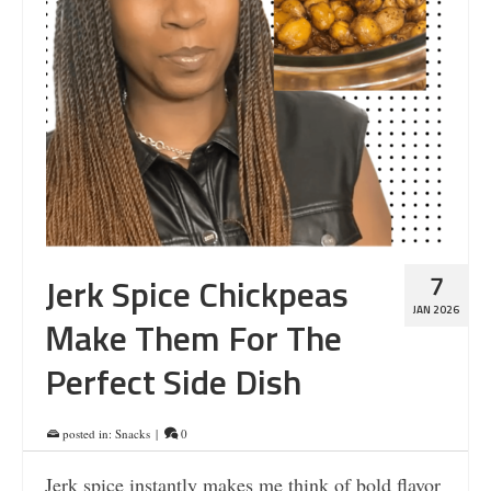
7
Jerk Spice Chickpeas
JAN 2026
Make Them For The
Perfect Side Dish
posted in:
Snacks
|
0
Jerk spice instantly makes me think of bold flavor