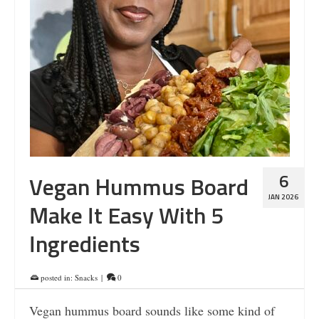
6
Vegan Hummus Board
JAN 2026
Make It Easy With 5
Ingredients
posted in:
Snacks
|
0
Vegan hummus board sounds like some kind of