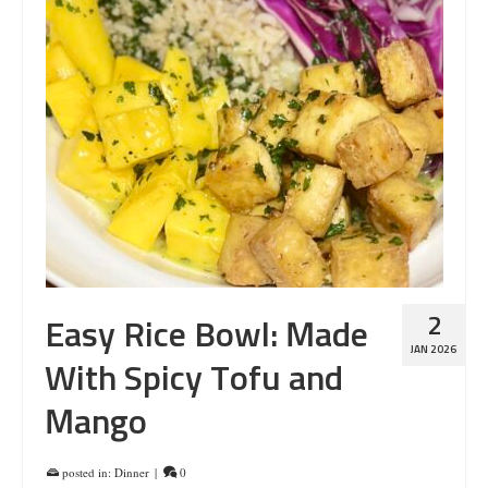
2
Easy Rice Bowl: Made
JAN 2026
With Spicy Tofu and
Mango
posted in:
Dinner
|
0