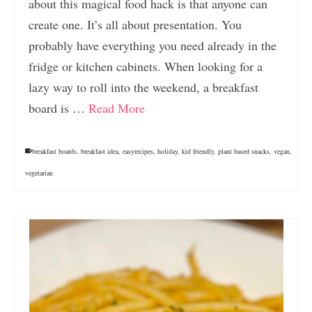
about this magical food hack is that anyone can
create one. It’s all about presentation. You
probably have everything you need already in the
fridge or kitchen cabinets. When looking for a
lazy way to roll into the weekend, a breakfast
board is …
Read More
breakfast boards
,
breakfast idea
,
easyrecipes
,
holiday
,
kid friendly
,
plant based snacks
,
vegan
,
vegetarian