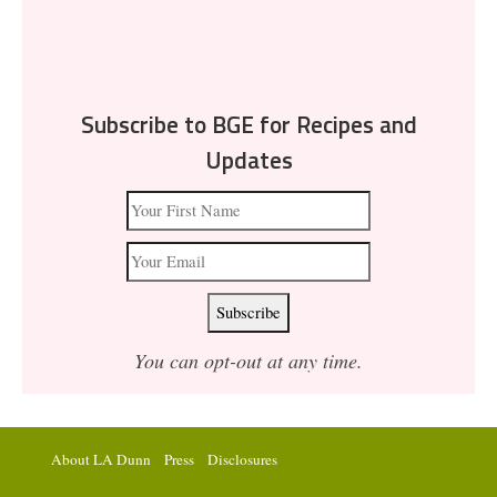
Subscribe to BGE for Recipes and
Updates
You can opt-out at any time.
About LA Dunn
Press
Disclosures