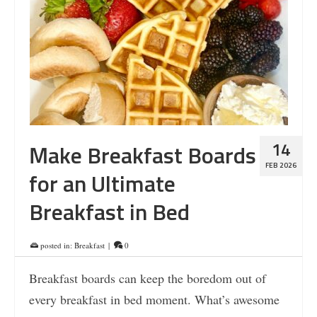
14
Make Breakfast Boards
FEB 2026
for an Ultimate
Breakfast in Bed
posted in:
Breakfast
|
0
Breakfast boards can keep the boredom out of
every breakfast in bed moment. What’s awesome