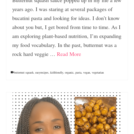
years ago. I was staring at several packages of
bucatini pasta and looking for ideas. I don’t know
about you but, I get bored from time to time. As I
am exploring plant-based nutrition, I’m expanding
my food vocabulary. In the past, butternut was a
rock hard veggie …
Read More
butternut squash
,
easyrecipes
,
kidfriendly
,
organic
,
pasta
,
vegan
,
vegetarian