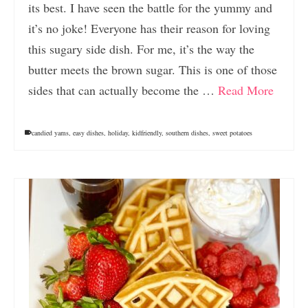
its best. I have seen the battle for the yummy and
it’s no joke! Everyone has their reason for loving
this sugary side dish. For me, it’s the way the
butter meets the brown sugar. This is one of those
sides that can actually become the …
Read More
candied yams
,
easy dishes
,
holiday
,
kidfriendly
,
southern dishes
,
sweet potatoes