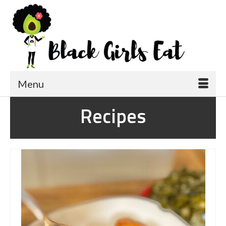
Menu
Recipes