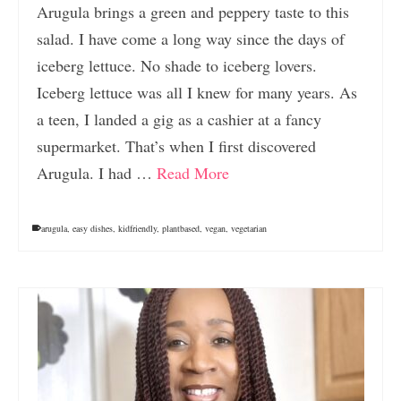
Arugula brings a green and peppery taste to this
salad. I have come a long way since the days of
iceberg lettuce. No shade to iceberg lovers.
Iceberg lettuce was all I knew for many years. As
a teen, I landed a gig as a cashier at a fancy
supermarket. That’s when I first discovered
Arugula. I had …
Read More
arugula
,
easy dishes
,
kidfriendly
,
plantbased
,
vegan
,
vegetarian