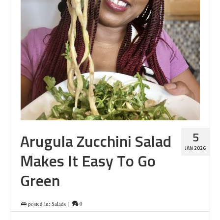
5
Arugula Zucchini Salad
JAN 2026
Makes It Easy To Go
Green
posted in:
Salads
|
0