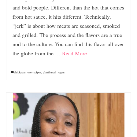
and bold people. Different than the hot that comes
from hot sauce, it hits different. Technically,
“jerk” is about how meats are seasoned, smoked
and grilled. The process and the flavors are a true
nod to the culture. You can find this flavor all over
the globe from the …
Read More
chickpeas
,
easyrecipes
,
plantbased
,
vegan