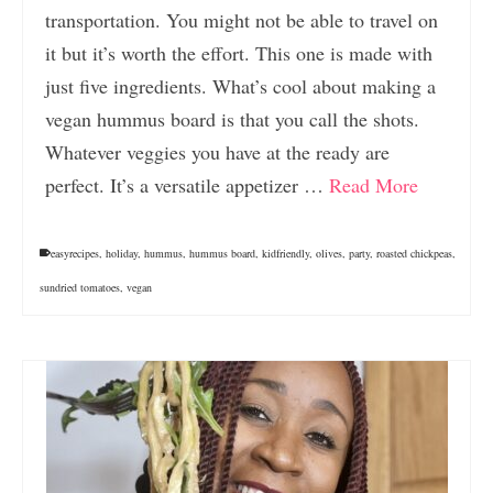
transportation. You might not be able to travel on
it but it’s worth the effort. This one is made with
just five ingredients. What’s cool about making a
vegan hummus board is that you call the shots.
Whatever veggies you have at the ready are
perfect. It’s a versatile appetizer …
Read More
easyrecipes
,
holiday
,
hummus
,
hummus board
,
kidfriendly
,
olives
,
party
,
roasted chickpeas
,
sundried tomatoes
,
vegan