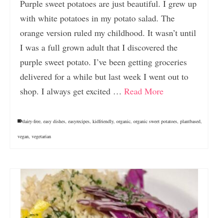
Purple sweet potatoes are just beautiful. I grew up
with white potatoes in my potato salad. The
orange version ruled my childhood. It wasn’t until
I was a full grown adult that I discovered the
purple sweet potato. I’ve been getting groceries
delivered for a while but last week I went out to
shop. I always get excited …
Read More
dairy-free
,
easy dishes
,
easyrecipes
,
kidfriendly
,
organic
,
organic sweet potatoes
,
plantbased
,
vegan
,
vegetarian