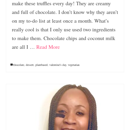
make these truffles every day! They are creamy
and full of chocolate. I don’t know why they aren’t
on my to-do list at least once a month. What’s
really cool is that I only use used two ingredients
to make them. Chocolate chips and coconut milk
are all I …
Read More
chocolate
,
dessert
,
plantbased
,
valentine's day
,
vegetarian