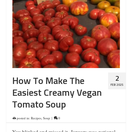
2
How To Make The
FEB 2025
Easiest Creamy Vegan
Tomato Soup
posted in:
Recipes
,
Soup
|
0
You blinked and missed it. January was national