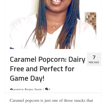
7
Caramel Popcorn: Dairy
FEB 2025
Free and Perfect for
Game Day!
posted in:
Recipes
,
Snacks
|
0
Caramel popcorn is just one of those snacks that