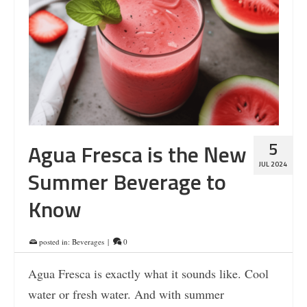
5
Agua Fresca is the New
JUL 2024
Summer Beverage to
Know
posted in:
Beverages
|
0
Agua Fresca is exactly what it sounds like. Cool
water or fresh water. And with summer