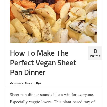
8
How To Make The
JAN 2025
Perfect Vegan Sheet
Pan Dinner
posted in:
Dinner
|
0
Sheet pan dinner sounds like a win for everyone.
Especially veggie lovers. This plant-based tray of