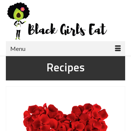
Menu
Recipes