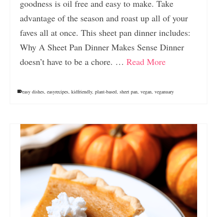
goodness is oil free and easy to make. Take
advantage of the season and roast up all of your
faves all at once. This sheet pan dinner includes:
Why A Sheet Pan Dinner Makes Sense Dinner
doesn’t have to be a chore. …
Read More
easy dishes
,
easyrecipes
,
kidfriendly
,
plant-based
,
sheet pan
,
vegan
,
veganuary