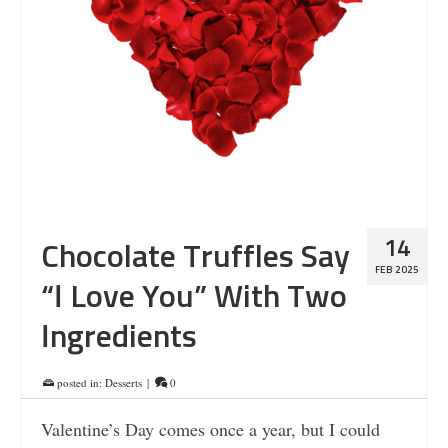
14
Chocolate Truffles Say
FEB 2025
“I Love You” With Two
Ingredients
posted in:
Desserts
|
0
Valentine’s Day comes once a year, but I could