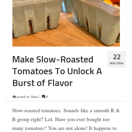
22
Make Slow-Roasted
AUG 2024
Tomatoes To Unlock A
Burst of Flavor
posted in:
Sides
|
0
Slow-roasted tomatoes. Sounds like a smooth R &
B group right? Lol. Have you ever bought too
many tomatoes? You are not alone! It happens to