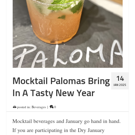
14
Mocktail Palomas Bring
JAN 2025
In A Tasty New Year
posted in:
Beverages
|
0
Mocktail beverages and January go hand in hand.
If you are participating in the Dry January