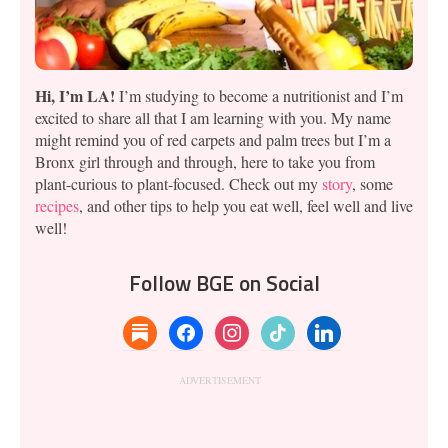
Hi, I’m LA!
I’m studying to become a nutritionist and I’m
excited to share all that I am learning with you. My name
might remind you of red carpets and palm trees but I’m a
Bronx girl through and through, here to take you from
plant-curious to plant-focused. Check out my
story
, some
recipes
, and other tips to help you eat well, feel well and live
well!
Follow BGE on Social
substack
facebook
instagram
tiktok
linkedin