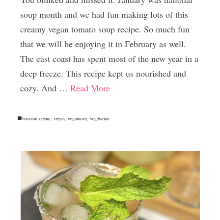
soup month and we had fun making lots of this
creamy vegan tomato soup recipe. So much fun
that we will be enjoying it in February as well.
The east coast has spent most of the new year in a
deep freeze. This recipe kept us nourished and
cozy. And …
Read More
coconut cream
,
vegan
,
veganuary
,
vegetarian