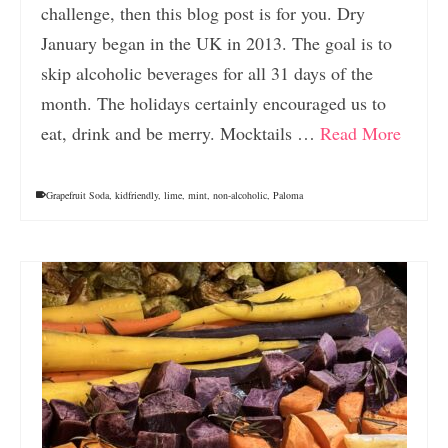
challenge, then this blog post is for you. Dry
January began in the UK in 2013. The goal is to
skip alcoholic beverages for all 31 days of the
month. The holidays certainly encouraged us to
eat, drink and be merry. Mocktails …
Read More
Grapefruit Soda
,
kidfriendly
,
lime
,
mint
,
non-alcoholic
,
Paloma