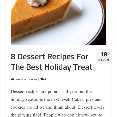
18
8 Dessert Recipes For
DEC 2024
The Best Holiday Treat
posted in:
Desserts
|
0
Dessert recipes are popular all year but the
holiday season is the next level. Cakes, pies and
cookies are all we can think about! Dessert levels
the playing field. People who don’t know how to