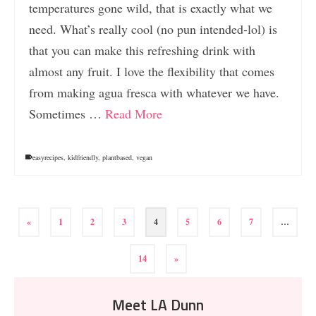
temperatures gone wild, that is exactly what we
need. What’s really cool (no pun intended-lol) is
that you can make this refreshing drink with
almost any fruit. I love the flexibility that comes
from making agua fresca with whatever we have.
Sometimes …
Read More
easyrecipes
,
kidfriendly
,
plantbased
,
vegan
«
1
2
3
4
5
6
7
…
14
»
Meet LA Dunn