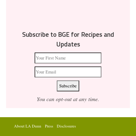
Subscribe to BGE for Recipes and
Updates
You can opt-out at any time.
About LA Dunn
Press
Disclosures