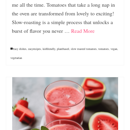
me all the time. Tomatoes that take a long nap in
the oven are transformed from lovely to exciting!
Slow-roasting is a simple process that unlocks a
burst of flavor you never …
Read More
easy dishes
,
easyrecipes
,
kidfriendly
,
plantbased
,
slow roasted tomatoes
,
tomatoes
,
vegan
,
vegetarian