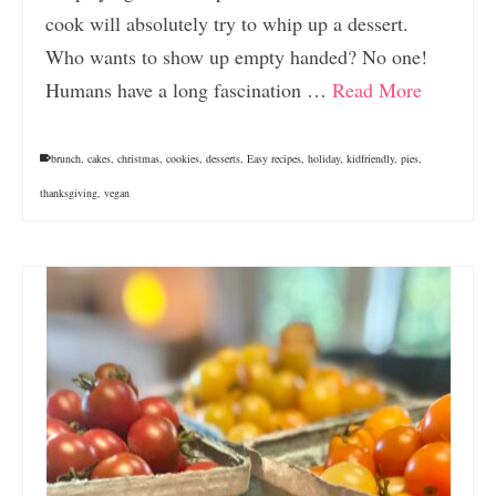
cook will absolutely try to whip up a dessert.
Who wants to show up empty handed? No one!
Humans have a long fascination …
Read More
brunch
,
cakes
,
christmas
,
cookies
,
desserts
,
Easy recipes
,
holiday
,
kidfriendly
,
pies
,
thanksgiving
,
vegan