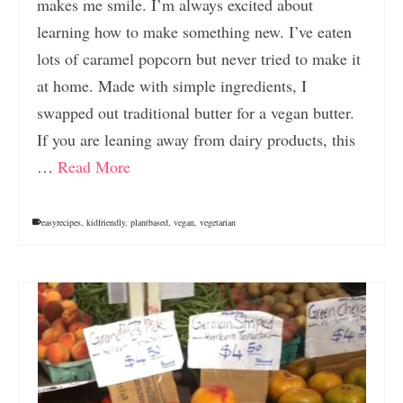
makes me smile. I’m always excited about
learning how to make something new. I’ve eaten
lots of caramel popcorn but never tried to make it
at home. Made with simple ingredients, I
swapped out traditional butter for a vegan butter.
If you are leaning away from dairy products, this
…
Read More
easyrecipes
,
kidfriendly
,
plantbased
,
vegan
,
vegetarian