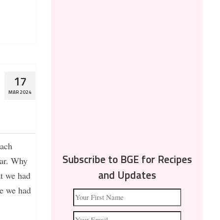
17
MAR 2024
each
tar. Why
Subscribe to BGE for Recipes
at we had
and Updates
re we had