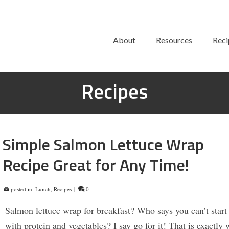
About
Resources
Reci
Recipes
Simple Salmon Lettuce Wrap
Recipe Great for Any Time!
posted in:
Lunch
,
Recipes
|
0
Salmon lettuce wrap for breakfast? Who says you can’t start
with protein and vegetables? I say go for it! That is exactly 