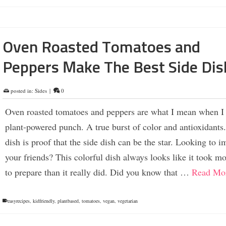
Oven Roasted Tomatoes and
Peppers Make The Best Side Dis
posted in:
Sides
|
0
Oven roasted tomatoes and peppers are what I mean when I
plant-powered punch. A true burst of color and antioxidants
dish is proof that the side dish can be the star. Looking to i
your friends? This colorful dish always looks like it took m
to prepare than it really did. Did you know that …
Read Mo
easyrecipes
,
kidfriendly
,
plantbased
,
tomatoes
,
vegan
,
vegetarian