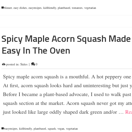
dinner
,
easy dishes
,
easyrecipes
,
kidfriendly
,
plantbased
,
tomatoes
,
vegetarian
Spicy Maple Acorn Squash Made
Easy In The Oven
posted in:
Sides
|
0
Spicy maple acorn squash is a mouthful. A hot peppery one 
At first, acorn squash looks hard and uninteresting but just 
Before I became a plant-based advocate, I used to walk past
squash section at the market. Acorn squash never got my atte
just looked like large oddly shaped dark green and/or …
Re
easyrecipes
,
kidfriendly
,
plantbased
,
squash
,
vegan
,
vegetarian