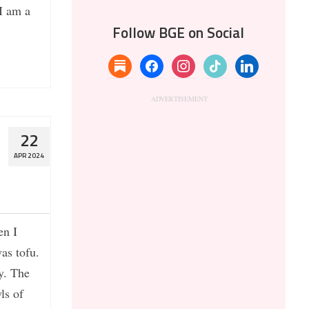
I am a
Follow BGE on Social
substack
facebook
instagram
tiktok
linkedin
22
APR 2024
en I
was tofu.
ry. The
wls of