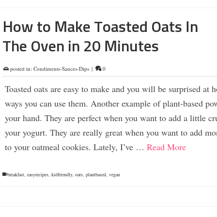
How to Make Toasted Oats In
The Oven in 20 Minutes
posted in:
Condiments-Sauces-Dips
|
0
Toasted oats are easy to make and you will be surprised at
ways you can use them. Another example of plant-based pow
your hand. They are perfect when you want to add a little cr
your yogurt. They are really great when you want to add mor
to your oatmeal cookies. Lately, I’ve …
Read More
breakfast
,
easyrecipes
,
kidfriendly
,
oats
,
plantbased
,
vegan