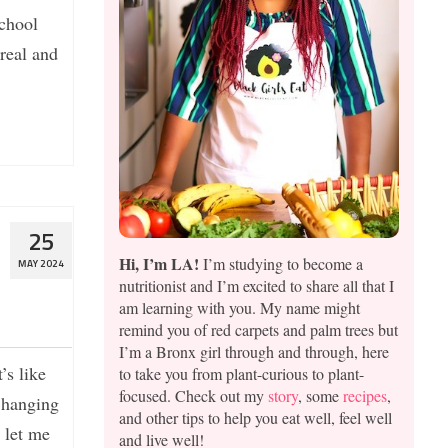
school
ereal and
25
Hi, I’m LA!
I’m studying to become a
MAY 2024
nutritionist and I’m excited to share all that I
am learning with you. My name might
remind you of red carpets and palm trees but
I’m a Bronx girl through and through, here
’s like
to take you from plant-curious to plant-
focused. Check out my
story
, some
recipes
,
n hanging
and other tips to help you eat well, feel well
 let me
and live well!