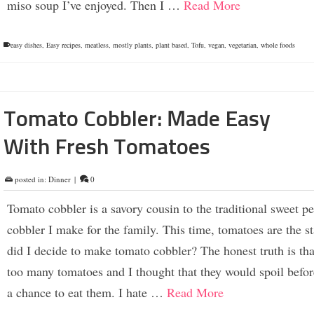
miso soup I’ve enjoyed. Then I …
Read More
easy dishes
,
Easy recipes
,
meatless
,
mostly plants
,
plant based
,
Tofu
,
vegan
,
vegetarian
,
whole foods
Tomato Cobbler: Made Easy
With Fresh Tomatoes
posted in:
Dinner
|
0
Tomato cobbler is a savory cousin to the traditional sweet p
cobbler I make for the family. This time, tomatoes are the s
did I decide to make tomato cobbler? The honest truth is th
too many tomatoes and I thought that they would spoil befo
a chance to eat them. I hate …
Read More