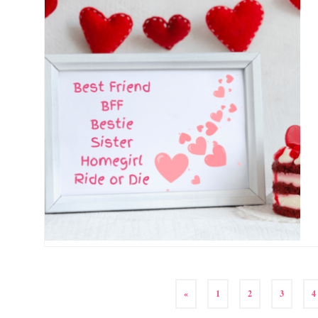
«
1
2
3
4