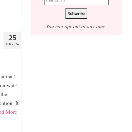
You can opt-out at any time.
25
FEB 2024
at that!
you wait!
 the
ntion. It
ad More