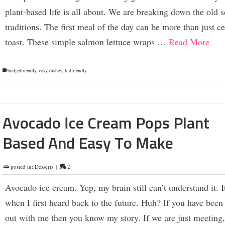
plant-based life is all about. We are breaking down the old 
traditions. The first meal of the day can be more than just c
toast. These simple salmon lettuce wraps …
Read More
budgetfriendly
,
easy dishes
,
kidfriendly
Avocado Ice Cream Pops Plant
Based And Easy To Make
posted in:
Desserts
|
2
Avocado ice cream. Yep, my brain still can’t understand it. It
when I first heard back to the future. Huh? If you have bee
out with me then you know my story. If we are just meeting,