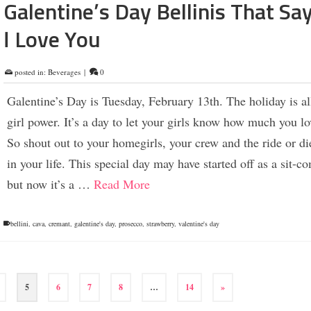
Galentine’s Day Bellinis That Sa
I Love You
posted in:
Beverages
|
0
Galentine’s Day is Tuesday, February 13th. The holiday is al
girl power. It’s a day to let your girls know how much you l
So shout out to your homegirls, your crew and the ride or 
in your life. This special day may have started off as a sit-c
but now it’s a …
Read More
bellini
,
cava
,
cremant
,
galentine's day
,
prosecco
,
strawberry
,
valentine's day
5
6
7
8
…
14
»