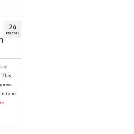
24
FEB 2024
h
 say
. This
mpress
ore time
re