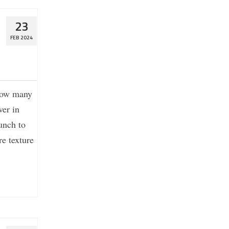
23
FEB 2024
 how many
er in
unch to
e texture