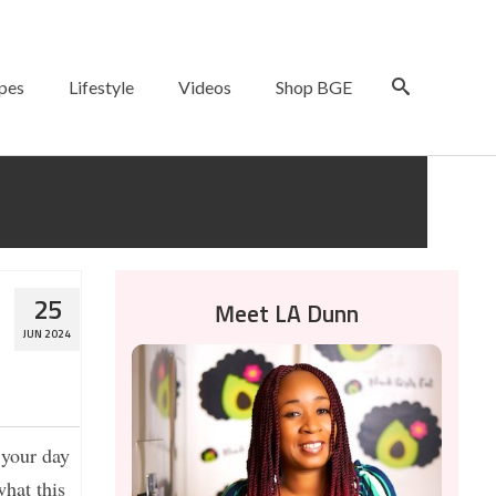
pes
Lifestyle
Videos
Shop BGE
25
Meet LA Dunn
JUN 2024
 your day
what this