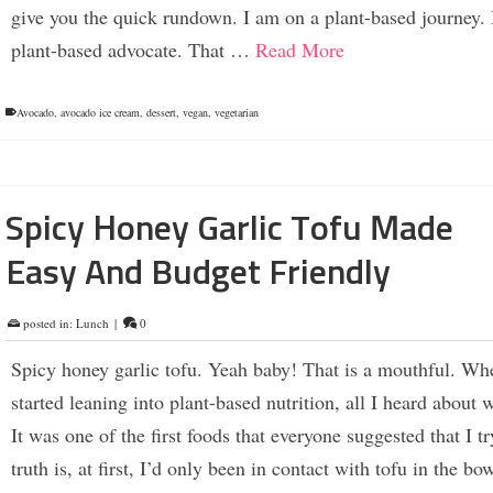
give you the quick rundown. I am on a plant-based journey. 
plant-based advocate. That …
Read More
Avocado
,
avocado ice cream
,
dessert
,
vegan
,
vegetarian
Spicy Honey Garlic Tofu Made
Easy And Budget Friendly
posted in:
Lunch
|
0
Spicy honey garlic tofu. Yeah baby! That is a mouthful. Wh
started leaning into plant-based nutrition, all I heard about 
It was one of the first foods that everyone suggested that I t
truth is, at first, I’d only been in contact with tofu in the bo