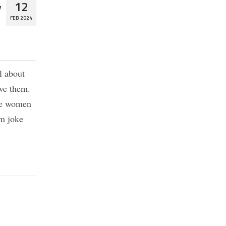
y
12
FEB 2024
l about
ove them.
die women
om joke