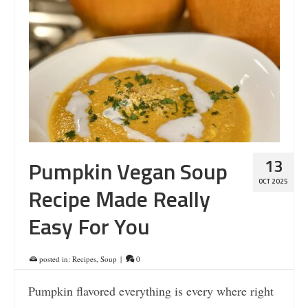
13
Pumpkin Vegan Soup
OCT 2025
Recipe Made Really
Easy For You
posted in:
Recipes
,
Soup
|
0
Pumpkin flavored everything is every where right