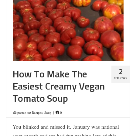
2
How To Make The
FEB 2025
Easiest Creamy Vegan
Tomato Soup
posted in:
Recipes
,
Soup
|
0
You blinked and missed it. January was national
soup month and we had fun making lots of this