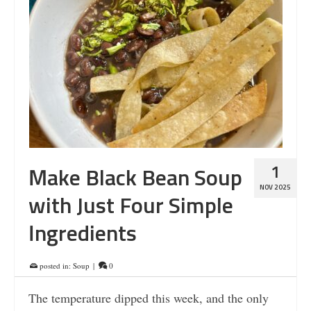
1
Make Black Bean Soup
NOV 2025
with Just Four Simple
Ingredients
posted in:
Soup
|
0
The temperature dipped this week, and the only