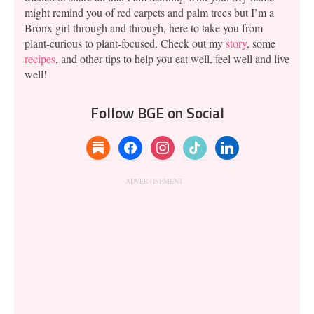
might remind you of red carpets and palm trees but I’m a
Bronx girl through and through, here to take you from
plant-curious to plant-focused. Check out my
story
, some
recipes
, and other tips to help you eat well, feel well and live
well!
Follow BGE on Social
substack
facebook
instagram
tiktok
linkedin