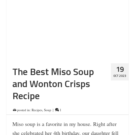
19
The Best Miso Soup
OCT 2023
and Wonton Crisps
Recipe
posted in:
Recipes
,
Soup
|
1
Miso soup is a favorite in my house. Right after
she celebrated her 4th birthday, our daughter fell