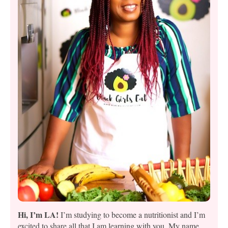
Hi, I’m LA!
I’m studying to become a nutritionist and I’m
excited to share all that I am learning with you. My name