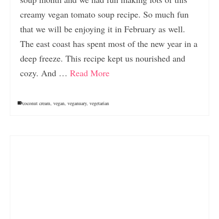
creamy vegan tomato soup recipe. So much fun
that we will be enjoying it in February as well.
The east coast has spent most of the new year in a
deep freeze. This recipe kept us nourished and
cozy. And …
Read More
coconut cream
,
vegan
,
veganuary
,
vegetarian