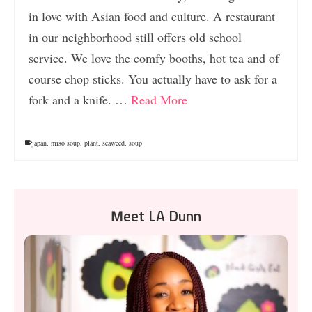
in love with Asian food and culture. A restaurant
in our neighborhood still offers old school
service. We love the comfy booths, hot tea and of
course chop sticks. You actually have to ask for a
fork and a knife. …
Read More
japan
,
miso soup
,
plant
,
seaweed
,
soup
Meet LA Dunn