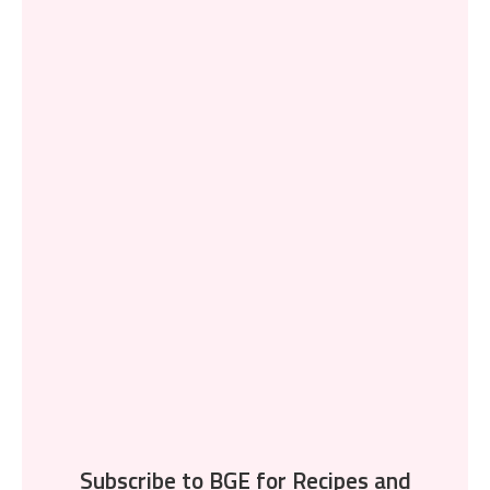
Subscribe to BGE for Recipes and