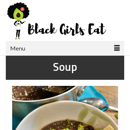
Menu
Soup