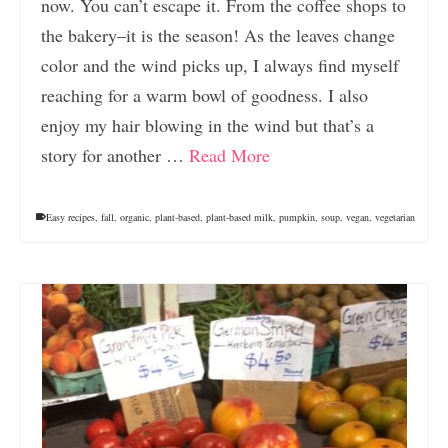
now. You can’t escape it. From the coffee shops to
the bakery–it is the season! As the leaves change
color and the wind picks up, I always find myself
reaching for a warm bowl of goodness. I also
enjoy my hair blowing in the wind but that’s a
story for another …
Read More
Easy recipes
,
fall
,
organic
,
plant-based
,
plant-based milk
,
pumpkin
,
soup
,
vegan
,
vegetarian