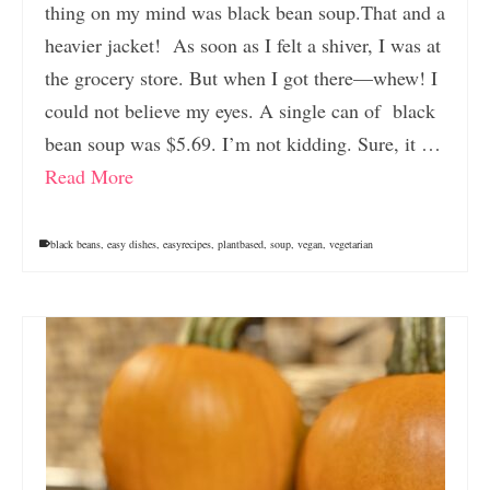
thing on my mind was black bean soup.That and a
heavier jacket! As soon as I felt a shiver, I was at
the grocery store. But when I got there—whew! I
could not believe my eyes. A single can of black
bean soup was $5.69. I’m not kidding. Sure, it …
Read More
black beans
,
easy dishes
,
easyrecipes
,
plantbased
,
soup
,
vegan
,
vegetarian