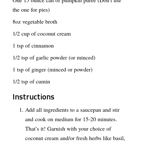
One 15 ounce can of pumpkin puree (Don’t use
the one for pies)
8oz vegetable broth
1/2 cup of coconut cream
1 tsp of cinnamon
1/2 tsp of garlic powder (or minced)
1 tsp of ginger (minced or powder)
1/2 tsp of cumin
Instructions
Add all ingredients to a saucepan and stir
and cook on medium for 15-20 minutes.
That’s it! Garnish with your choice of
coconut cream and/or fresh herbs like basil,