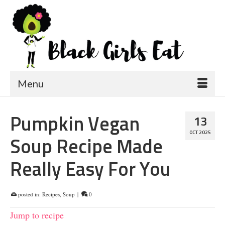
Menu
Pumpkin Vegan
13
OCT 2025
Soup Recipe Made
Really Easy For You
posted in:
Recipes
,
Soup
|
0
Jump to recipe