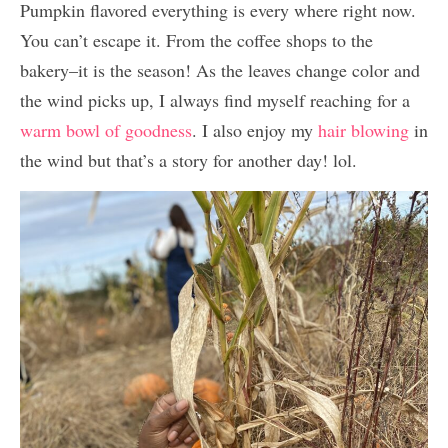
Pumpkin flavored everything is every where right now.
You can’t escape it. From the coffee shops to the
bakery–it is the season! As the leaves change color and
the wind picks up, I always find myself reaching for a
warm bowl of goodness
. I also enjoy my
hair blowing
in
the wind but that’s a story for another day! lol.