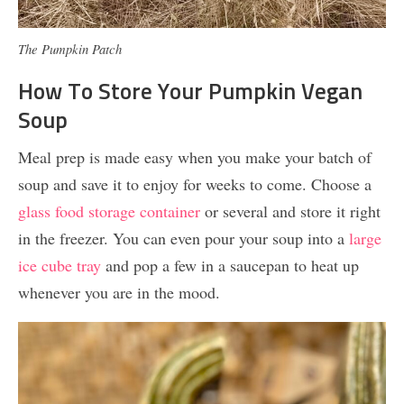
The Pumpkin Patch
How To Store Your Pumpkin Vegan
Soup
Meal prep is made easy when you make your batch of
soup and save it to enjoy for weeks to come. Choose a
glass food storage container
or several and store it right
in the freezer. You can even pour your soup into a
large
ice cube tray
and pop a few in a saucepan to heat up
whenever you are in the mood.