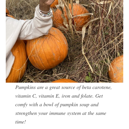
Pumpkins are a great source of beta carotene,
vitamin C, vitamin E, iron and folate. Get
comfy with a bowl of pumpkin soup and
strengthen your immune system at the same
time!