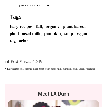
parsley or cilantro.
Tags
Easy recipes
fall
organic
plant-based
,
,
,
,
plant-based milk
pumpkin
soup
vegan
,
,
,
,
vegetarian
Post Views:
4,549
Easy recipes
,
fall
,
organic
,
plant-based
,
plant-based milk
,
pumpkin
,
soup
,
vegan
,
vegetarian
Meet LA Dunn