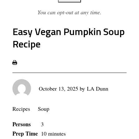
You can opt-out at any time.
Easy Vegan Pumpkin Soup
Recipe
October 13, 2025
by
LA Dunn
Recipes
Soup
Persons
3
Prep Time
10 minutes