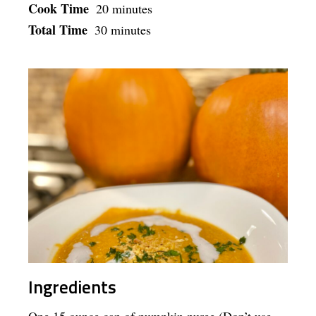
Cook Time
20 minutes
Total Time
30 minutes
Ingredients