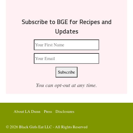
Subscribe to BGE for Recipes and
Updates
You can opt-out at any time.
About LA Dunn
Press
Disclosures
© 2026 Black Girls Eat LLC - All Rights Reserved