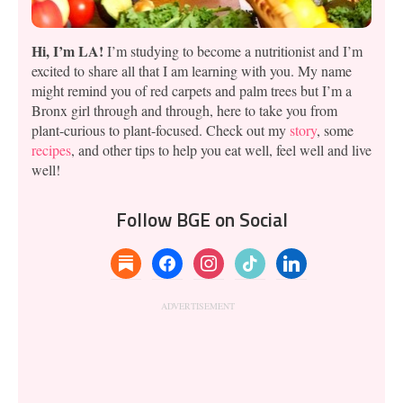
Hi, I’m LA!
I’m studying to become a nutritionist and I’m
excited to share all that I am learning with you. My name
might remind you of red carpets and palm trees but I’m a
Bronx girl through and through, here to take you from
plant-curious to plant-focused. Check out my
story
, some
recipes
, and other tips to help you eat well, feel well and live
well!
Follow BGE on Social
substack
facebook
instagram
tiktok
linkedin