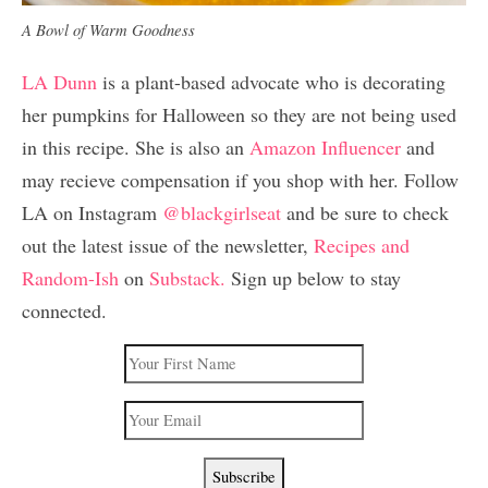
A Bowl of Warm Goodness
LA Dunn
is a plant-based advocate who is decorating
her pumpkins for Halloween so they are not being used
in this recipe. She is also an
Amazon Influencer
and
may recieve compensation if you shop with her. Follow
LA on Instagram
@blackgirlseat
and be sure to check
out the latest issue of the newsletter,
Recipes and
Random-Ish
on
Substack.
Sign up below to stay
connected.