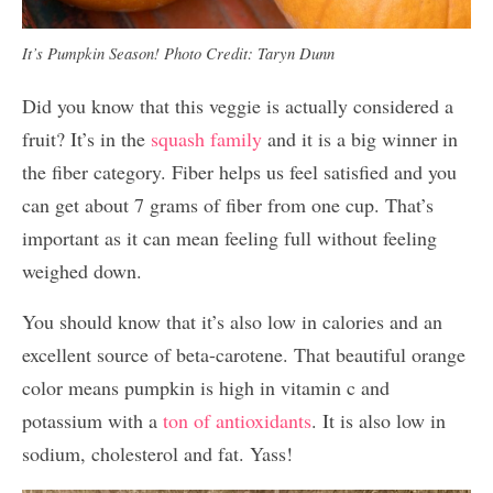
It’s Pumpkin Season! Photo Credit: Taryn Dunn
Did you know that this veggie is actually considered a
fruit? It’s in the
squash family
and it is a big winner in
the fiber category. Fiber helps us feel satisfied and you
can get about 7 grams of fiber from one cup. That’s
important as it can mean feeling full without feeling
weighed down.
You should know that it’s also low in calories and an
excellent source of beta-carotene. That beautiful orange
color means pumpkin is high in vitamin c and
potassium with a
ton of antioxidants
. It is also low in
sodium, cholesterol and fat. Yass!