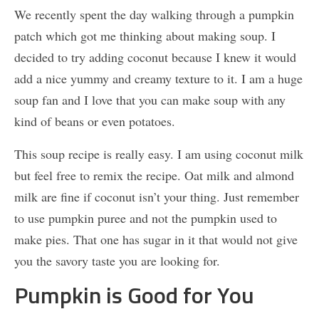
We recently spent the day walking through a pumpkin
patch which got me thinking about making soup. I
decided to try adding coconut because I knew it would
add a nice yummy and creamy texture to it. I am a huge
soup fan and I love that you can make soup with any
kind of beans or even potatoes.
This soup recipe is really easy. I am using coconut milk
but feel free to remix the recipe. Oat milk and almond
milk are fine if coconut isn’t your thing. Just remember
to use pumpkin puree and not the pumpkin used to
make pies. That one has sugar in it that would not give
you the savory taste you are looking for.
Pumpkin is Good for You