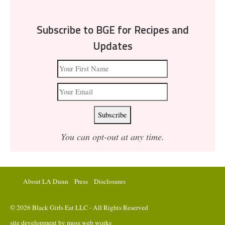
Subscribe to BGE for Recipes and
Updates
You can opt-out at any time.
About LA Dunn
Press
Disclosures
© 2026 Black Girls Eat LLC - All Rights Reserved
site development by
moss web works