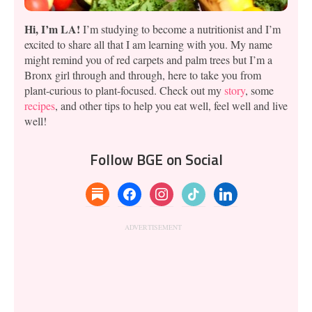
Hi, I’m LA!
I’m studying to become a nutritionist and I’m
excited to share all that I am learning with you. My name
might remind you of red carpets and palm trees but I’m a
Bronx girl through and through, here to take you from
plant-curious to plant-focused. Check out my
story
, some
recipes
, and other tips to help you eat well, feel well and live
well!
Follow BGE on Social
substack
facebook
instagram
tiktok
linkedin