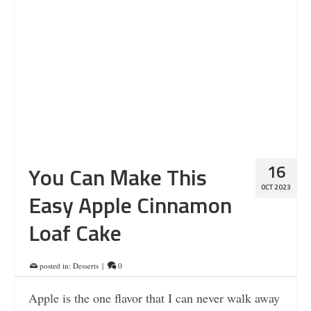
16
You Can Make This
OCT 2023
Easy Apple Cinnamon
Loaf Cake
posted in:
Desserts
|
0
Apple is the one flavor that I can never walk away