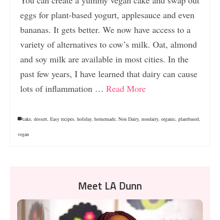
eggs for plant-based yogurt, applesauce and even
bananas. It gets better. We now have access to a
variety of alternatives to cow’s milk. Oat, almond
and soy milk are available in most cities. In the
past few years, I have learned that dairy can cause
lots of inflammation …
Read More
cake
,
dessert
,
Easy recipes
,
holiday
,
homemade
,
Non Dairy
,
nondairy
,
organic
,
plantbased
,
vegan
Meet LA Dunn