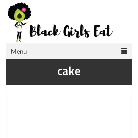
Menu
cake