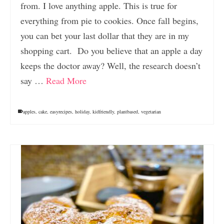
from. I love anything apple. This is true for
everything from pie to cookies. Once fall begins,
you can bet your last dollar that they are in my
shopping cart. Do you believe that an apple a day
keeps the doctor away? Well, the research doesn’t
say …
Read More
apples
,
cake
,
easyrecipes
,
holiday
,
kidfriendly
,
plantbased
,
vegetarian