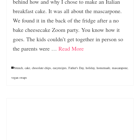
behind how and why I chose to make an Italian
breakfast cake. It was all about the mascarpone.
We found it in the back of the fridge after a no
bake cheesecake Zoom party. You know how it
goes. The kids couldn’t get together in person so
the parents were …
Read More
brunch
,
cake
,
chocolate chips
,
easyrecipes
,
Father's Day
,
holiday
,
homemade
,
mascarapone
,
vegan swaps