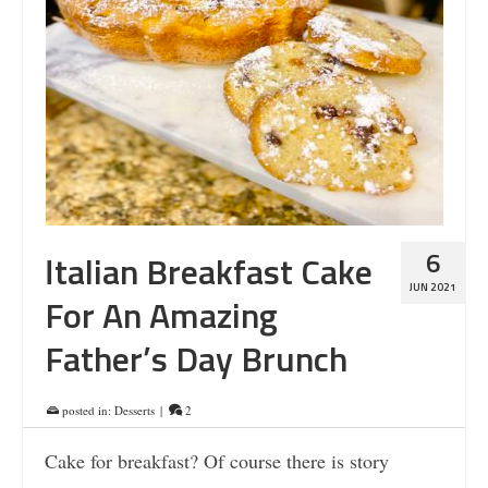
6
Italian Breakfast Cake
JUN 2021
For An Amazing
Father’s Day Brunch
posted in:
Desserts
|
2
Cake for breakfast? Of course there is story