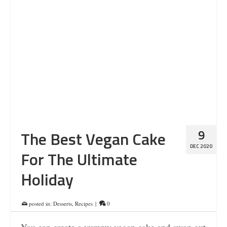
9
The Best Vegan Cake
DEC 2020
For The Ultimate
Holiday
posted in:
Desserts
,
Recipes
|
0
You can create a yummy vegan cake and swap out