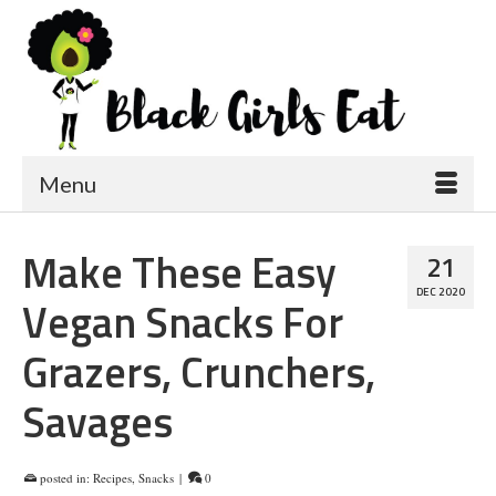
Menu
Make These Easy
21
DEC 2020
Vegan Snacks For
Grazers, Crunchers,
Savages
posted in:
Recipes
,
Snacks
|
0