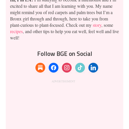
excited to share all that I am learning with you. My name
might remind you of red carpets and palm trees but I’m a
Bronx girl through and through, here to take you from
plant-curious to plant-focused. Check out my
story
, some
recipes
, and other tips to help you eat well, feel well and live
well!
Follow BGE on Social
substack
facebook
instagram
tiktok
linkedin