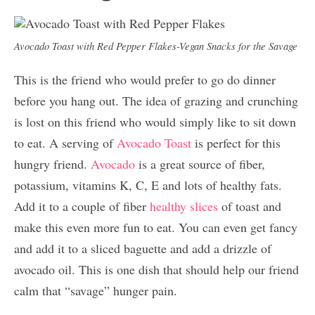
Avocado Toast with Red Pepper Flakes-Vegan Snacks for the Savage
This is the friend who would prefer to go do dinner
before you hang out. The idea of grazing and crunching
is lost on this friend who would simply like to sit down
to eat. A serving of
Avocado Toast
is perfect for this
hungry friend.
Avocado
is a great source of fiber,
potassium, vitamins K, C, E and lots of healthy fats.
Add it to a couple of fiber
healthy slices
of toast and
make this even more fun to eat. You can even get fancy
and add it to a sliced baguette and add a drizzle of
avocado oil. This is one dish that should help our friend
calm that “savage” hunger pain.