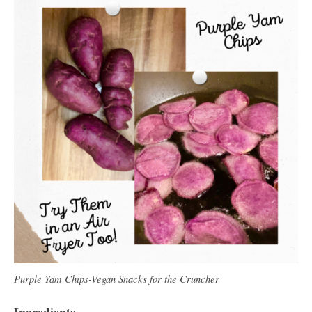
Purple Yam Chips-Vegan Snacks for the Cruncher