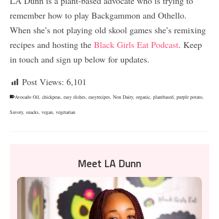
LA Dunn is a plant-based advocate who is trying to
remember how to play Backgammon and Othello.
When she’s not playing old skool games she’s remixing
recipes and hosting the
Black Girls Eat Podcast
. Keep
in touch and sign up below for updates.
Post Views:
6,101
Avocado Oil
,
chickpeas
,
easy dishes
,
easyrecipes
,
Non Dairy
,
organic
,
plantbased
,
purple potato
,
Savory
,
snacks
,
vegan
,
vegetarian
Meet LA Dunn