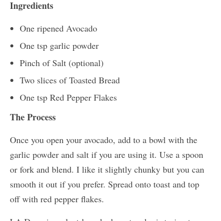
Ingredients
One ripened Avocado
One tsp garlic powder
Pinch of Salt (optional)
Two slices of Toasted Bread
One tsp Red Pepper Flakes
The Process
Once you open your avocado, add to a bowl with the
garlic powder and salt if you are using it. Use a spoon
or fork and blend. I like it slightly chunky but you can
smooth it out if you prefer. Spread onto toast and top
off with red pepper flakes.