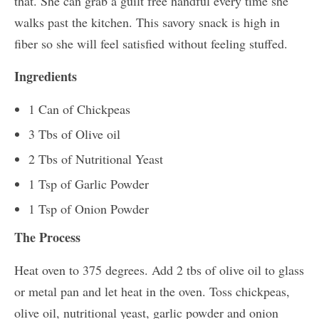
that. She can grab a guilt free handful every time she
walks past the kitchen. This savory snack is high in
fiber so she will feel satisfied without feeling stuffed.
Ingredients
1 Can of Chickpeas
3 Tbs of Olive oil
2 Tbs of Nutritional Yeast
1 Tsp of Garlic Powder
1 Tsp of Onion Powder
The Process
Heat oven to 375 degrees. Add 2 tbs of olive oil to glass
or metal pan and let heat in the oven. Toss chickpeas,
olive oil, nutritional yeast, garlic powder and onion