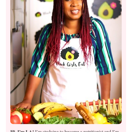
Hi, I’m LA!
I’m studying to become a nutritionist and I’m