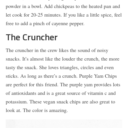
powder in a bowl. Add chickpeas to the heated pan and
let cook for 20-25 minutes. If you like a little spice, feel
free to add a pinch of cayenne pepper.
The Cruncher
The cruncher in the crew likes the sound of noisy
snacks. It’s almost like the louder the crunch, the more
tasty the snack. She loves triangles, circles and even
sticks. As long as there’s a crunch. Purple Yam Chips
are perfect for this friend. The purple yam provides lots
of antioxidants and is a great source of vitamin c and
potassium. These vegan snack chips are also great to
look at. The color is amazing.