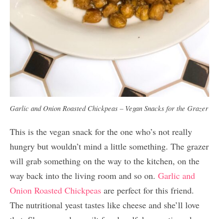
Garlic and Onion Roasted Chickpeas – Vegan Snacks for the Grazer
This is the vegan snack for the one who’s not really
hungry but wouldn’t mind a little something. The grazer
will grab something on the way to the kitchen, on the
way back into the living room and so on.
Garlic and
Onion Roasted Chickpeas
are perfect for this friend.
The nutritional yeast tastes like cheese and she’ll love