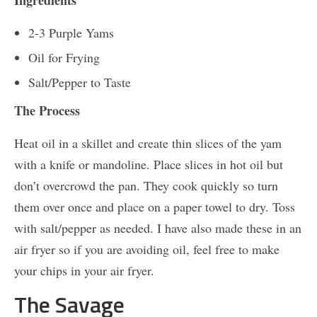
Ingredients
2-3 Purple Yams
Oil for Frying
Salt/Pepper to Taste
The Process
Heat oil in a skillet and create thin slices of the yam
with a knife or mandoline. Place slices in hot oil but
don’t overcrowd the pan. They cook quickly so turn
them over once and place on a paper towel to dry. Toss
with salt/pepper as needed. I have also made these in an
air fryer so if you are avoiding oil, feel free to make
your chips in your air fryer.
The Savage