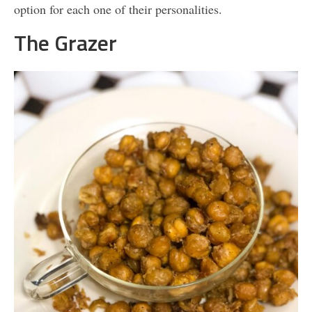
option for each one of their personalities.
The Grazer