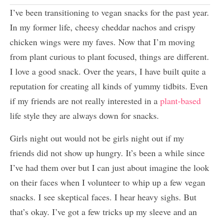
I’ve been transitioning to vegan snacks for the past year.
In my former life, cheesy cheddar nachos and crispy
chicken wings were my faves. Now that I’m moving
from plant curious to plant focused, things are different.
I love a good snack. Over the years, I have built quite a
reputation for creating all kinds of yummy tidbits. Even
if my friends are not really interested in a
plant-based
life style they are always down for snacks.
Girls night out would not be girls night out if my
friends did not show up hungry. It’s been a while since
I’ve had them over but I can just about imagine the look
on their faces when I volunteer to whip up a few vegan
snacks. I see skeptical faces. I hear heavy sighs. But
that’s okay. I’ve got a few tricks up my sleeve and an