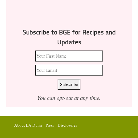
Subscribe to BGE for Recipes and
Updates
You can opt-out at any time.
About LA Dunn
Press
Disclosures