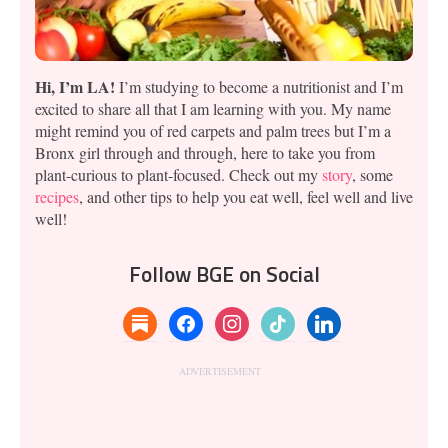
Hi, I’m LA!
I’m studying to become a nutritionist and I’m
excited to share all that I am learning with you. My name
might remind you of red carpets and palm trees but I’m a
Bronx girl through and through, here to take you from
plant-curious to plant-focused. Check out my
story
, some
recipes
, and other tips to help you eat well, feel well and live
well!
Follow BGE on Social
substack
facebook
instagram
tiktok
linkedin