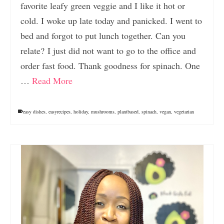
favorite leafy green veggie and I like it hot or
cold. I woke up late today and panicked. I went to
bed and forgot to put lunch together. Can you
relate? I just did not want to go to the office and
order fast food. Thank goodness for spinach. One
…
Read More
easy dishes
,
easyrecipes
,
holiday
,
mushrooms
,
plantbased
,
spinach
,
vegan
,
vegetarian