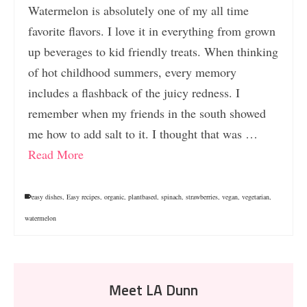
Watermelon is absolutely one of my all time
favorite flavors. I love it in everything from grown
up beverages to kid friendly treats. When thinking
of hot childhood summers, every memory
includes a flashback of the juicy redness. I
remember when my friends in the south showed
me how to add salt to it. I thought that was …
Read More
easy dishes
,
Easy recipes
,
organic
,
plantbased
,
spinach
,
strawberries
,
vegan
,
vegetarian
,
watermelon
Meet LA Dunn