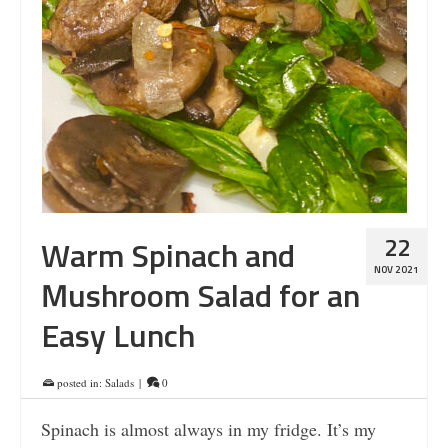
22
Warm Spinach and
NOV 2021
Mushroom Salad for an
Easy Lunch
posted in:
Salads
|
0
Spinach is almost always in my fridge. It’s my