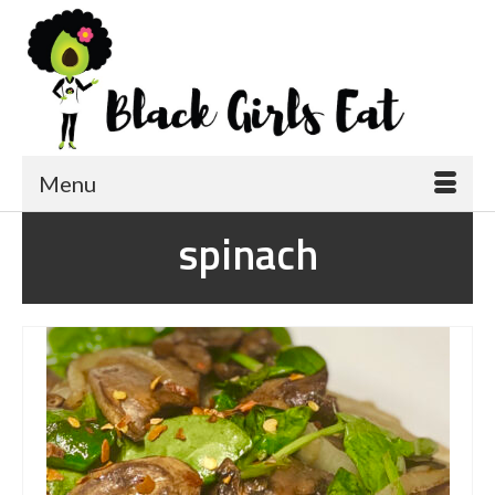
Menu
spinach