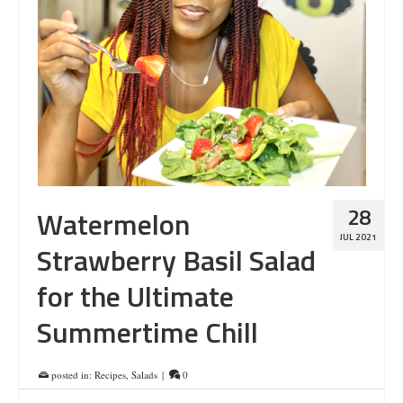
28
Watermelon
JUL 2021
Strawberry Basil Salad
for the Ultimate
Summertime Chill
posted in:
Recipes
,
Salads
|
0