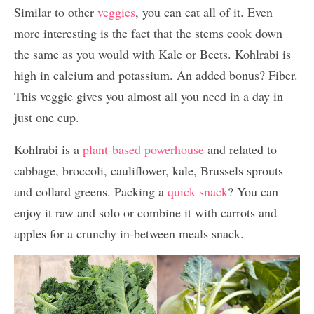
Similar to other
veggies
, you can eat all of it. Even
more interesting is the fact that the stems cook down
the same as you would with Kale or Beets. Kohlrabi is
high in calcium and potassium. An added bonus? Fiber.
This veggie gives you almost all you need in a day in
just one cup.
Kohlrabi is a
plant-based powerhouse
and related to
cabbage, broccoli, cauliflower, kale, Brussels sprouts
and collard greens. Packing a
quick snack
? You can
enjoy it raw and solo or combine it with carrots and
apples for a crunchy in-between meals snack.