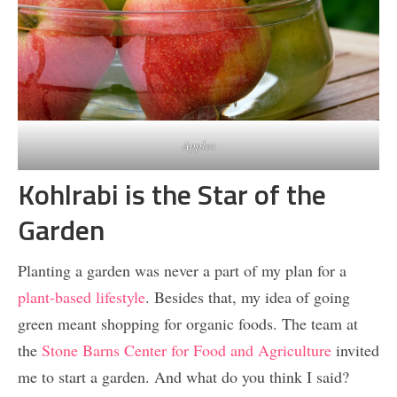
Apples
Kohlrabi is the Star of the
Garden
Planting a garden was never a part of my plan for a
plant-based lifestyle
. Besides that, my idea of going
green meant shopping for organic foods. The team at
the
Stone Barns Center for Food and Agriculture
invited
me to start a garden. And what do you think I said?