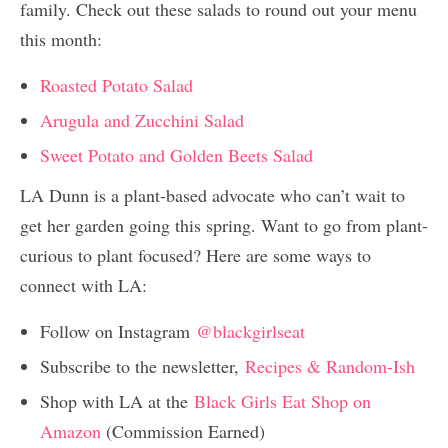
family. Check out these salads to round out your menu
this month:
Roasted Potato Salad
Arugula and Zucchini Salad
Sweet Potato and Golden Beets Salad
LA Dunn is a plant-based advocate who can’t wait to
get her garden going this spring. Want to go from plant-
curious to plant focused? Here are some ways to
connect with LA:
Follow on Instagram
@blackgirlseat
Subscribe to the newsletter,
Recipes & Random-Ish
Shop with LA at the
Black Girls Eat Shop on
Amazon
(Commission Earned)