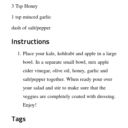
3 Tsp Honey
1 tsp minced garlic
dash of salt/pepper
Instructions
Place your kale, kohlrabi and apple in a large
bowl. In a separate small bowl, mix apple
cider vinegar, olive oil, honey, garlic and
salt/pepper together. When ready pour over
your salad and stir to make sure that the
veggies are completely coated with dressing.
Enjoy!
Tags