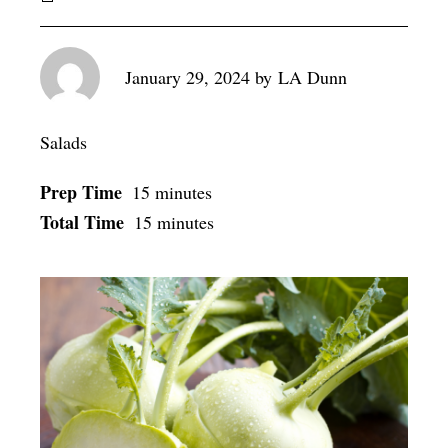
January 29, 2024
by
LA Dunn
Salads
Prep Time
15 minutes
Total Time
15 minutes