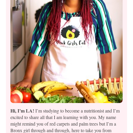
Hi, I’m LA!
I’m studying to become a nutritionist and I’m
excited to share all that I am learning with you. My name
might remind you of red carpets and palm trees but I’m a
Bronx girl through and through, here to take you from