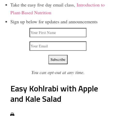
Take the easy five day email class,
Introduction to
Plant-Based Nutrition
Sign up below for updates and announcements
You can opt-out at any time.
Easy Kohlrabi with Apple
and Kale Salad