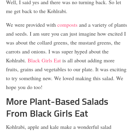
Well, I said yes and there was no turning back. So let
me get back to the Kohlrabi.
We were provided with
composts
and a variety of plants
and seeds. I am sure you can just imagine how excited I
was about the collard greens, the mustard greens, the
carrots and onions. I was super hyped about the
Kohlrabi.
Black Girls Eat
is all about adding more
fruits, grains and vegetables to our plate. It was exciting
to try something new. We loved making this salad. We
hope you do too!
More Plant-Based Salads
From Black Girls Eat
Kohlrabi, apple and kale make a wonderful salad