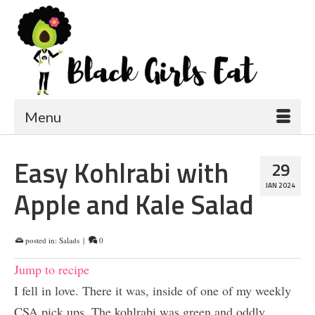
Menu
Easy Kohlrabi with
29
JAN 2024
Apple and Kale Salad
posted in:
Salads
|
0
Jump to recipe
I fell in love. There it was, inside of one of my weekly
CSA pick ups. The kohlrabi was green and oddly