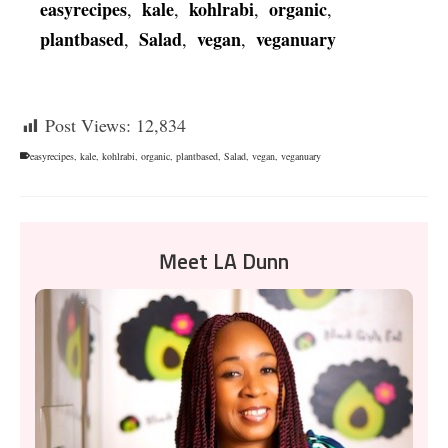
easyrecipes
kale
kohlrabi
organic
,
,
,
,
plantbased
Salad
vegan
veganuary
,
,
,
Post Views:
12,834
easyrecipes
,
kale
,
kohlrabi
,
organic
,
plantbased
,
Salad
,
vegan
,
veganuary
Meet LA Dunn