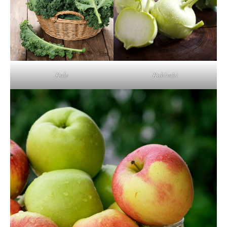
Kale
Kohlrabi