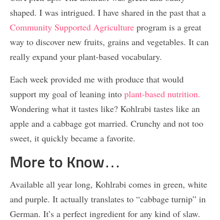
shaped. I was intrigued. I have shared in the past that a
Community Supported Agriculture
program is a great
way to discover new fruits, grains and vegetables. It can
really expand your plant-based vocabulary.
Each week provided me with produce that would
support my goal of leaning into
plant-based nutrition.
Wondering what it tastes like? Kohlrabi tastes like an
apple and a cabbage got married. Crunchy and not too
sweet, it quickly became a favorite.
More to Know…
Available all year long, Kohlrabi comes in green, white
and purple. It actually translates to “cabbage turnip” in
German. It’s a perfect ingredient for any kind of slaw.