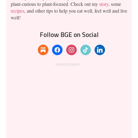
plant-curious to plant-focused. Check out my
story
, some
recipes
, and other tips to help you eat well, feel well and live
well!
Follow BGE on Social
substack
facebook
instagram
tiktok
linkedin