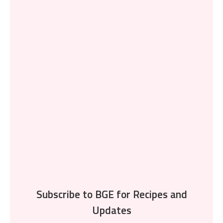
Subscribe to BGE for Recipes and
Updates