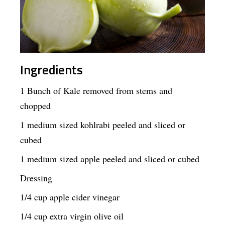
Ingredients
1 Bunch of Kale removed from stems and
chopped
1 medium sized kohlrabi peeled and sliced or
cubed
1 medium sized apple peeled and sliced or cubed
Dressing
1/4 cup apple cider vinegar
1/4 cup extra virgin olive oil