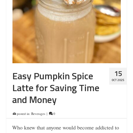
15
Easy Pumpkin Spice
OCT 2025
Latte for Saving Time
and Money
posted in:
Beverages
|
0
Who knew that anyone would become addicted to