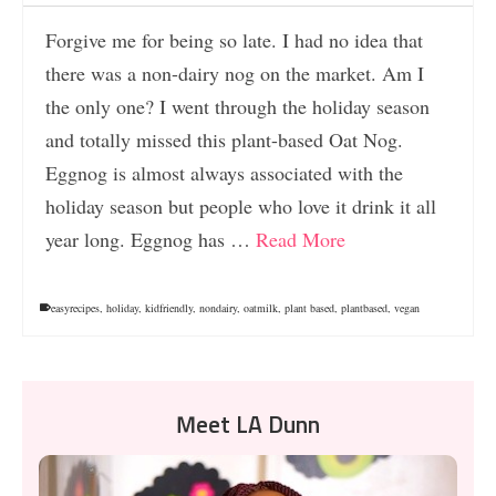
Forgive me for being so late. I had no idea that
there was a non-dairy nog on the market. Am I
the only one? I went through the holiday season
and totally missed this plant-based Oat Nog.
Eggnog is almost always associated with the
holiday season but people who love it drink it all
year long. Eggnog has …
Read More
easyrecipes
,
holiday
,
kidfriendly
,
nondairy
,
oatmilk
,
plant based
,
plantbased
,
vegan
Meet LA Dunn