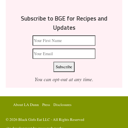
Subscribe to BGE for Recipes and
Updates
You can opt-out at any time.
About LA Dunn
Press
Disclosures
© 2026 Black Girls Eat LLC - All Rights Reserved
site development by
moss web works