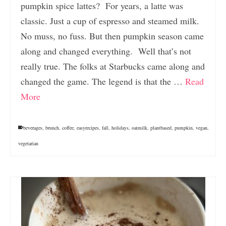
pumpkin spice lattes? For years, a latte was
classic. Just a cup of espresso and steamed milk.
No muss, no fuss. But then pumpkin season came
along and changed everything. Well that’s not
really true. The folks at Starbucks came along and
changed the game. The legend is that the …
Read
More
beverages
,
brunch
,
coffee
,
easyrecipes
,
fall
,
holidays
,
oatmilk
,
plantbased
,
pumpkin
,
vegan
,
vegetarian