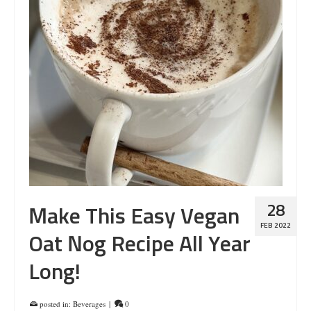
28
Make This Easy Vegan
FEB 2022
Oat Nog Recipe All Year
Long!
posted in:
Beverages
|
0