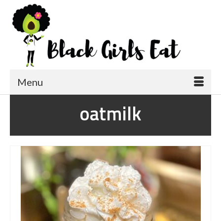
Menu
oatmilk