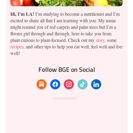
Hi, I’m LA!
I’m studying to become a nutritionist and I’m
excited to share all that I am learning with you. My name
might remind you of red carpets and palm trees but I’m a
Bronx girl through and through, here to take you from
plant-curious to plant-focused. Check out my
story
, some
recipes
, and other tips to help you eat well, feel well and live
well!
Follow BGE on Social
substack
facebook
instagram
tiktok
linkedin