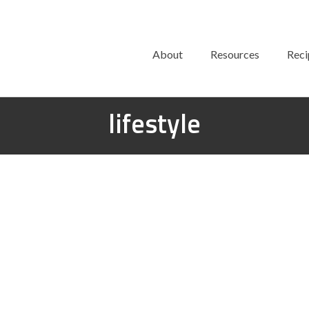
About
Resources
Reci
lifestyle
Mercedes-Benz Offers Smart
Vegan Interiors in New Car
posted in:
Lifestyle
|
0
Mercedes-Benz is synonymous with luxury and success. Co