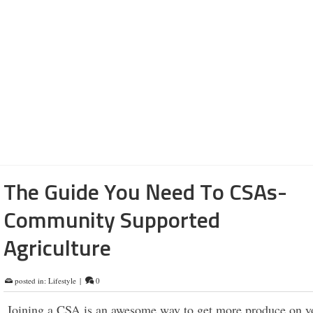
first class materials. Luxurious. No doubt. Lots of bells and
Next level for sure. Celebrities, executives and entrepreneur
the Benz. The United States sales numbers for 2021 were ov
300,00. The Vision EQXX was unveiled this month at the 
Electronics Show. The new car offers a …
Read More
cars
,
lifestyle
,
plant-based
,
vegan
The Guide You Need To CSAs-
Community Supported
Agriculture
posted in:
Lifestyle
|
0
Joining a CSA is an awesome way to get more produce on yo