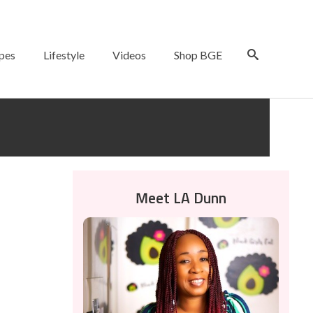
pes
Lifestyle
Videos
Shop BGE
Meet LA Dunn
10
JAN 2022
unt on