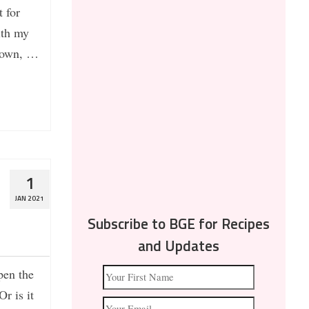
 for
ith my
 down, …
1
JAN 2021
Subscribe to BGE for Recipes
and Updates
pen the
r is it