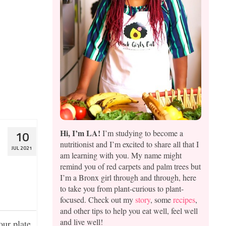
 whistles.
s adore
er
Consumer
Hi, I’m LA!
I’m studying to become a
10
nutritionist and I’m excited to share all that I
JUL 2021
am learning with you. My name might
remind you of red carpets and palm trees but
I’m a Bronx girl through and through, here
to take you from plant-curious to plant-
focused. Check out my
story
, some
recipes
,
and other tips to help you eat well, feel well
and live well!
ur plate.