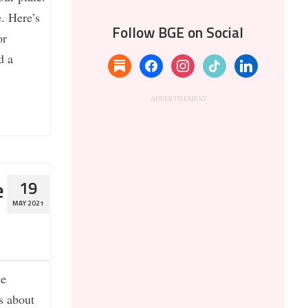
. Here’s
Follow BGE on Social
or
d a
substack
facebook
instagram
tiktok
linkedin
e
19
MAY 2021
he
s about