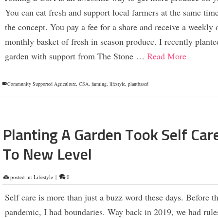
You can eat fresh and support local farmers at the same time
the concept. You pay a fee for a share and receive a weekly 
monthly basket of fresh in season produce. I recently plante
garden with support from The Stone …
Read More
Community Supported Agriculture
,
CSA
,
farming
,
lifestyle
,
plantbased
Planting A Garden Took Self Car
To New Level
posted in:
Lifestyle
|
0
Self care is more than just a buzz word these days. Before t
pandemic, I had boundaries. Way back in 2019, we had rule