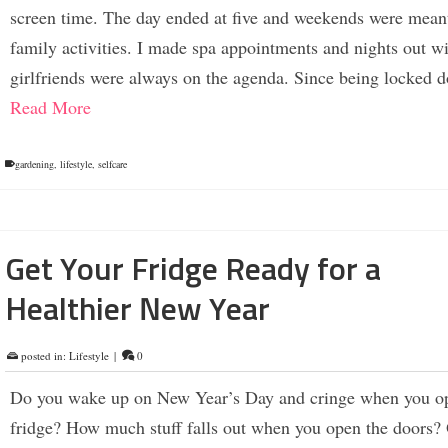
screen time. The day ended at five and weekends were meant
family activities. I made spa appointments and nights out w
girlfriends were always on the agenda. Since being locked
Read More
gardening
,
lifestyle
,
selfcare
Get Your Fridge Ready for a
Healthier New Year
posted in:
Lifestyle
|
0
Do you wake up on New Year’s Day and cringe when you o
fridge? How much stuff falls out when you open the doors? O