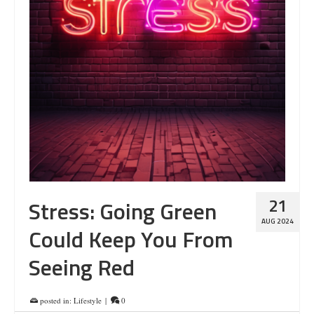
21
Stress: Going Green
AUG 2024
Could Keep You From
Seeing Red
posted in:
Lifestyle
|
0