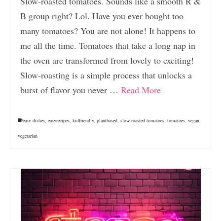
Slow-roasted tomatoes. Sounds like a smooth R &
B group right? Lol. Have you ever bought too
many tomatoes? You are not alone! It happens to
me all the time. Tomatoes that take a long nap in
the oven are transformed from lovely to exciting!
Slow-roasting is a simple process that unlocks a
burst of flavor you never …
Read More
easy dishes
,
easyrecipes
,
kidfriendly
,
plantbased
,
slow roasted tomatoes
,
tomatoes
,
vegan
,
vegetarian