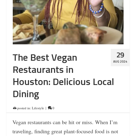
29
The Best Vegan
AUG 2024
Restaurants in
Houston: Delicious Local
Dining
posted in:
Lifestyle
|
0
Vegan restaurants can be hit or miss. When I’m
traveling, finding great plant-focused food is not