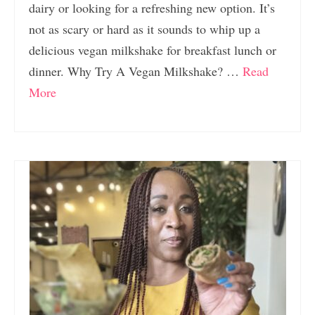
dairy or looking for a refreshing new option. It’s
not as scary or hard as it sounds to whip up a
delicious vegan milkshake for breakfast lunch or
dinner. Why Try A Vegan Milkshake? …
Read
More