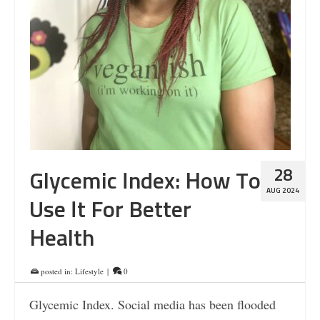
28
Glycemic Index: How To
AUG 2024
Use It For Better
Health
posted in:
Lifestyle
|
0
Glycemic Index. Social media has been flooded