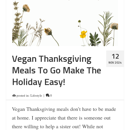
12
Vegan Thanksgiving
NOV 2024
Meals To Go Make The
Holiday Easy!
posted in:
Lifestyle
|
0
Vegan Thanksgiving meals don’t have to be made
at home. I appreciate that there is someone out
there willing to help a sister out! While not