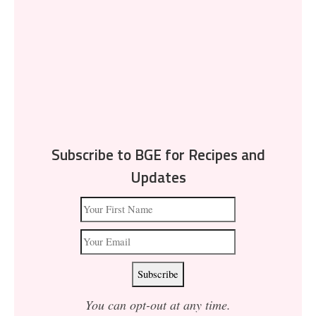
Subscribe to BGE for Recipes and
Updates
You can opt-out at any time.