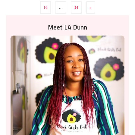
10
…
24
»
Meet LA Dunn