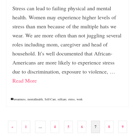
Stress can lead to failing physical and mental
health. Women may experience higher levels of
stress than men because of the multiple hats we
wear. We are more often than not juggling several
roles including mom, caregiver and head of
household. It’s well documented that African-
Americans are more likely to experience stress
due to discrimination, exposure to violence, …
Read More
awareness
,
mentalhealth
,
Self-Care
,
selfcare
,
stress
,
work
«
1
…
4
5
6
7
8
9