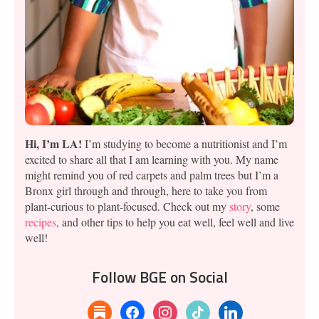
Hi, I’m LA!
I’m studying to become a nutritionist and I’m
excited to share all that I am learning with you. My name
might remind you of red carpets and palm trees but I’m a
Bronx girl through and through, here to take you from
plant-curious to plant-focused. Check out my
story
, some
recipes
, and other tips to help you eat well, feel well and live
well!
Follow BGE on Social
substack
facebook
instagram
tiktok
linkedin