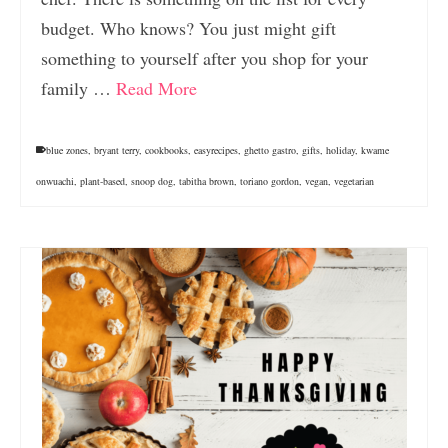
budget. Who knows? You just might gift
something to yourself after you shop for your
family …
Read More
blue zones
,
bryant terry
,
cookbooks
,
easyrecipes
,
ghetto gastro
,
gifts
,
holiday
,
kwame
onwuachi
,
plant-based
,
snoop dog
,
tabitha brown
,
toriano gordon
,
vegan
,
vegetarian