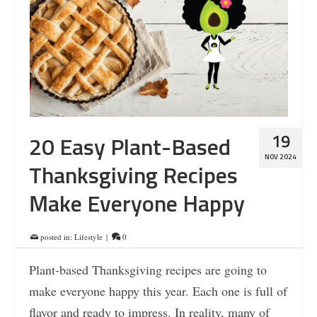
19
20 Easy Plant-Based
NOV 2024
Thanksgiving Recipes
Make Everyone Happy
posted in:
Lifestyle
|
0
Plant-based Thanksgiving recipes are going to
make everyone happy this year. Each one is full of
flavor and ready to impress. In reality, many of