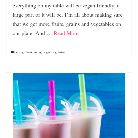
everything on my table will be vegan friendly, a
large part of it will be. I’m all about making sure
that we get more fruits, grains and vegetables on
our plate. And …
Read More
catering
,
thanksgiving
,
vegan
,
vegetarian