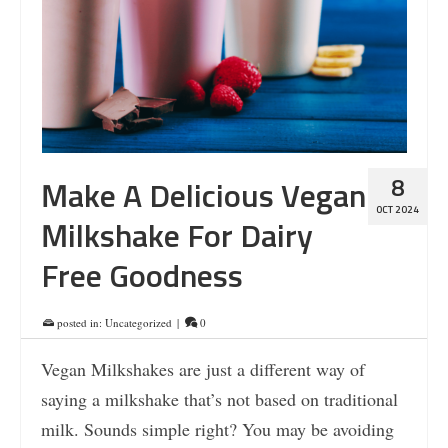
8
Make A Delicious Vegan
OCT 2024
Milkshake For Dairy
Free Goodness
posted in:
Uncategorized
|
0
Vegan Milkshakes are just a different way of
saying a milkshake that’s not based on traditional
milk. Sounds simple right? You may be avoiding