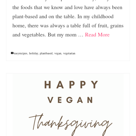
the foods that we know and love have always been
plant-based and on the table. In my childhood
home, there was always a table full of fruit, grains
and vegetables. But my mom …
Read More
easyrecipes
,
holiday
,
plantbased
,
vegan
,
vegetarian