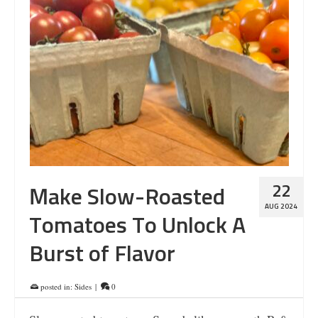
22
Make Slow-Roasted
AUG 2024
Tomatoes To Unlock A
Burst of Flavor
posted in:
Sides
|
0