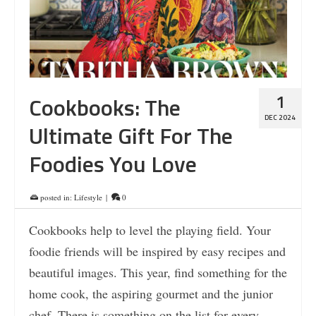
1
Cookbooks: The
DEC 2024
Ultimate Gift For The
Foodies You Love
posted in:
Lifestyle
|
0
Cookbooks help to level the playing field. Your
foodie friends will be inspired by easy recipes and
beautiful images. This year, find something for the
home cook, the aspiring gourmet and the junior
chef. There is something on the list for every