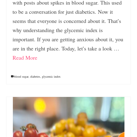
with posts about spikes in blood sugar. This used
to be a conversation for just diabetics. Now it
seems that everyone is concerned about it. That’s
why understanding the glycemic index is
important. If you are getting anxious about it, you
are in the right place. Today, let’s take a look …
Read More
blood sugar
,
diabetes
,
glycemic index