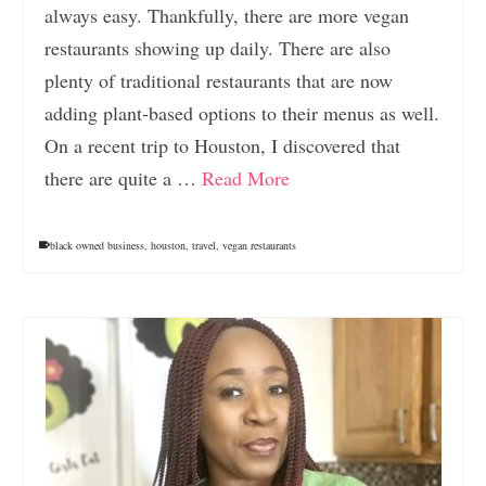
always easy. Thankfully, there are more vegan
restaurants showing up daily. There are also
plenty of traditional restaurants that are now
adding plant-based options to their menus as well.
On a recent trip to Houston, I discovered that
there are quite a …
Read More
black owned business
,
houston
,
travel
,
vegan restaurants