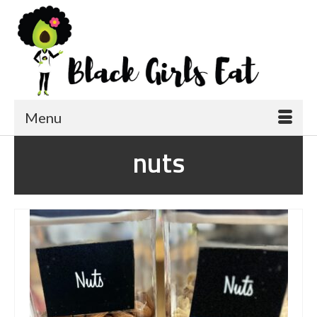
Menu
nuts