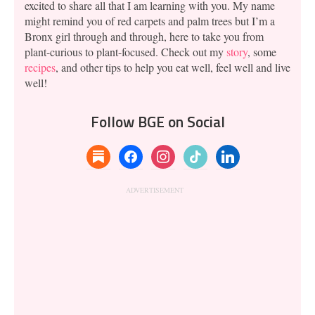
excited to share all that I am learning with you. My name
might remind you of red carpets and palm trees but I’m a
Bronx girl through and through, here to take you from
plant-curious to plant-focused. Check out my
story
, some
recipes
, and other tips to help you eat well, feel well and live
well!
Follow BGE on Social
substack
facebook
instagram
tiktok
linkedin