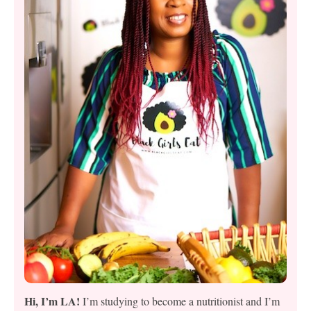
Hi, I’m LA!
I’m studying to become a nutritionist and I’m