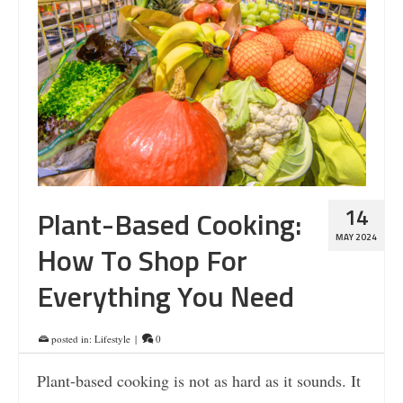
14
Plant-Based Cooking:
MAY 2024
How To Shop For
Everything You Need
posted in:
Lifestyle
|
0
Plant-based cooking is not as hard as it sounds. It