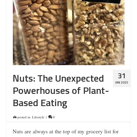
31
Nuts: The Unexpected
JAN 2025
Powerhouses of Plant-
Based Eating
posted in:
Lifestyle
|
0
Nuts are always at the top of my grocery list for