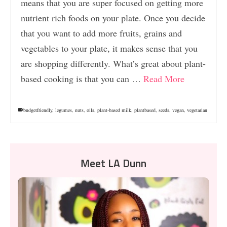
means that you are super focused on getting more
nutrient rich foods on your plate. Once you decide
that you want to add more fruits, grains and
vegetables to your plate, it makes sense that you
are shopping differently. What’s great about plant-
based cooking is that you can …
Read More
budgetfriendly
,
legumes
,
nuts
,
oils
,
plant-based milk
,
plantbased
,
seeds
,
vegan
,
vegetarian
Meet LA Dunn