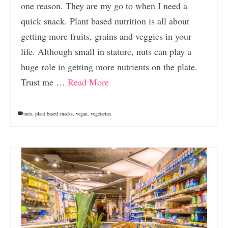
one reason. They are my go to when I need a
quick snack. Plant based nutrition is all about
getting more fruits, grains and veggies in your
life. Although small in stature, nuts can play a
huge role in getting more nutrients on the plate.
Trust me …
Read More
nuts
,
plant based snacks
,
vegan
,
vegetarian