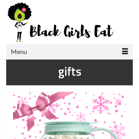
Menu
gifts