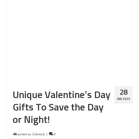
28
Unique Valentine’s Day
JAN 2023
Gifts To Save the Day
or Night!
posted in:
Lifestyle
|
0