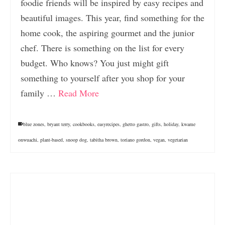
foodie friends will be inspired by easy recipes and
beautiful images. This year, find something for the
home cook, the aspiring gourmet and the junior
chef. There is something on the list for every
budget. Who knows? You just might gift
something to yourself after you shop for your
family …
Read More
blue zones
,
bryant terry
,
cookbooks
,
easyrecipes
,
ghetto gastro
,
gifts
,
holiday
,
kwame
onwuachi
,
plant-based
,
snoop dog
,
tabitha brown
,
toriano gordon
,
vegan
,
vegetarian