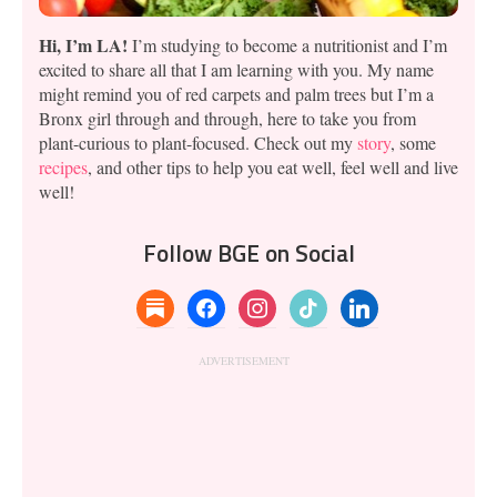
Hi, I’m LA!
I’m studying to become a nutritionist and I’m
excited to share all that I am learning with you. My name
might remind you of red carpets and palm trees but I’m a
Bronx girl through and through, here to take you from
plant-curious to plant-focused. Check out my
story
, some
recipes
, and other tips to help you eat well, feel well and live
well!
Follow BGE on Social
substack
facebook
instagram
tiktok
linkedin