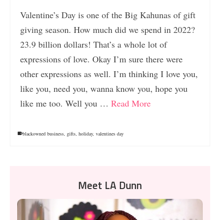
Valentine’s Day is one of the Big Kahunas of gift
giving season. How much did we spend in 2022?
23.9 billion dollars! That’s a whole lot of
expressions of love. Okay I’m sure there were
other expressions as well. I’m thinking I love you,
like you, need you, wanna know you, hope you
like me too. Well you …
Read More
blackowned business
,
gifts
,
holiday
,
valentines day
Meet LA Dunn