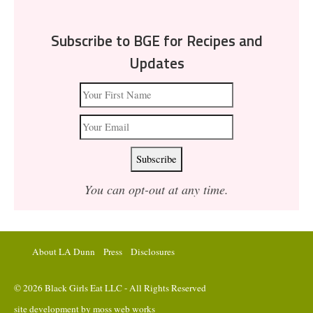
Subscribe to BGE for Recipes and
Updates
You can opt-out at any time.
About LA Dunn
Press
Disclosures
© 2026 Black Girls Eat LLC - All Rights Reserved
site development by
moss web works