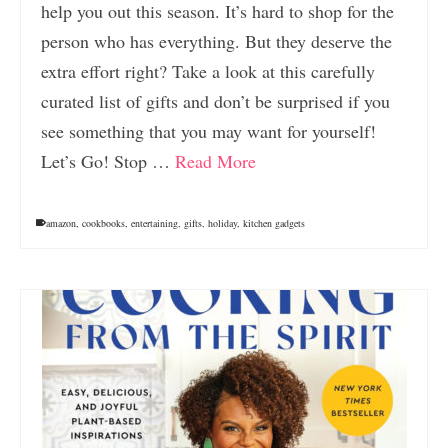
help you out this season. It’s hard to shop for the
person who has everything. But they deserve the
extra effort right? Take a look at this carefully
curated list of gifts and don’t be surprised if you
see something that you may want for yourself!
Let’s Go! Stop …
Read More
amazon
,
cookbooks
,
entertaining
,
gifts
,
holiday
,
kitchen gadgets