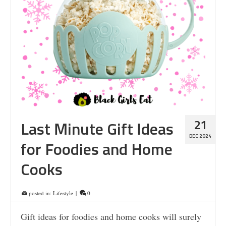
21
Last Minute Gift Ideas
DEC 2024
for Foodies and Home
Cooks
posted in:
Lifestyle
|
0
Gift ideas for foodies and home cooks will surely