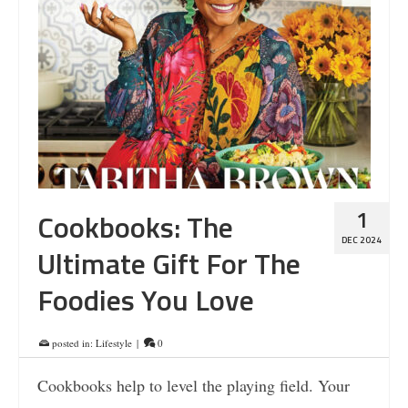
1
Cookbooks: The
DEC 2024
Ultimate Gift For The
Foodies You Love
posted in:
Lifestyle
|
0
Cookbooks help to level the playing field. Your