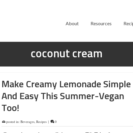
About
Resources
Reci
coconut cream
Make Creamy Lemonade Simple
And Easy This Summer-Vegan
Too!
posted in:
Beverages
,
Recipes
|
0