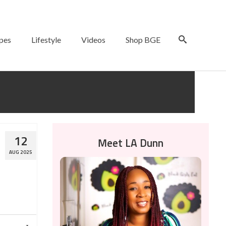
pes
Lifestyle
Videos
Shop BGE
12
Meet LA Dunn
AUG 2025