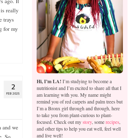
s ago. It
is really
 trays
g for my
Hi, I’m LA!
I’m studying to become a
2
nutritionist and I’m excited to share all that I
am learning with you. My name might
FEB 2025
remind you of red carpets and palm trees but
I’m a Bronx girl through and through, here
to take you from plant-curious to plant-
focused. Check out my
story
, some
recipes
,
h and we
and other tips to help you eat well, feel well
and live well!
e. So