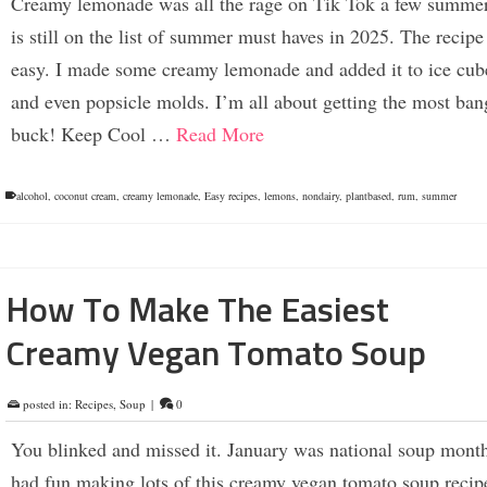
Creamy lemonade was all the rage on Tik Tok a few summer
is still on the list of summer must haves in 2025. The recipe 
easy. I made some creamy lemonade and added it to ice cube
and even popsicle molds. I’m all about getting the most ban
buck! Keep Cool …
Read More
alcohol
,
coconut cream
,
creamy lemonade
,
Easy recipes
,
lemons
,
nondairy
,
plantbased
,
rum
,
summer
How To Make The Easiest
Creamy Vegan Tomato Soup
posted in:
Recipes
,
Soup
|
0
You blinked and missed it. January was national soup mont
had fun making lots of this creamy vegan tomato soup recip