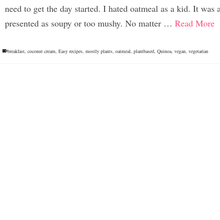
need to get the day started. I hated oatmeal as a kid. It was
presented as soupy or too mushy. No matter …
Read More
breakfast
,
coconut cream
,
Easy recipes
,
mostly plants
,
oatmeal
,
plantbased
,
Quinoa
,
vegan
,
vegetarian