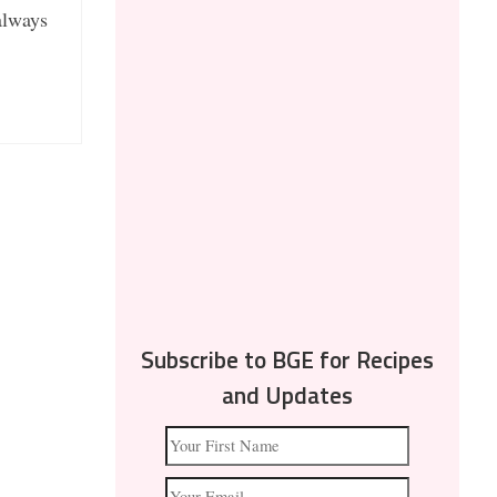
 always
Subscribe to BGE for Recipes
and Updates