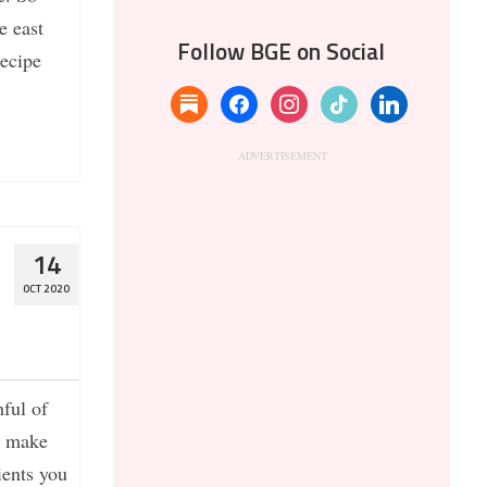
e east
Follow BGE on Social
recipe
substack
facebook
instagram
tiktok
linkedin
t
14
OCT 2020
ful of
o make
ients you