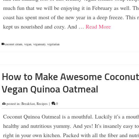
much fun that we will be enjoying it in February as well. Th
coast has spent most of the new year in a deep freeze. This 
kept us nourished and cozy. And …
Read More
coconut cream
,
vegan
,
veganuary
,
vegetarian
How to Make Awesome Coconu
Vegan Quinoa Oatmeal
posted in:
Breakfast
,
Recipes
|
0
Coconut Quinoa Oatmeal is a mouthful. Luckily it’s a mouth
healthy and nutritious yummy. And yes! It’s insanely easy t
right in your own kitchen. Packed with all the fiber and nutr