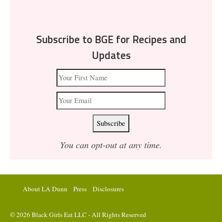
Subscribe to BGE for Recipes and
Updates
You can opt-out at any time.
About LA Dunn
Press
Disclosures
© 2026 Black Girls Eat LLC - All Rights Reserved