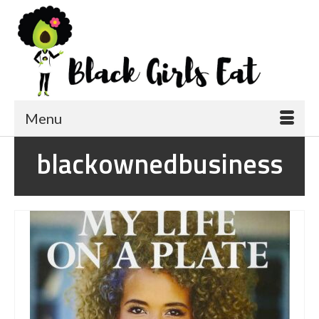
Menu
blackownedbusiness