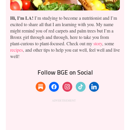
Hi, I’m LA!
I’m studying to become a nutritionist and I’m
excited to share all that I am learning with you. My name
might remind you of red carpets and palm trees but I’m a
Bronx girl through and through, here to take you from
plant-curious to plant-focused. Check out my
story
, some
recipes
, and other tips to help you eat well, feel well and live
well!
Follow BGE on Social
substack
facebook
instagram
tiktok
linkedin