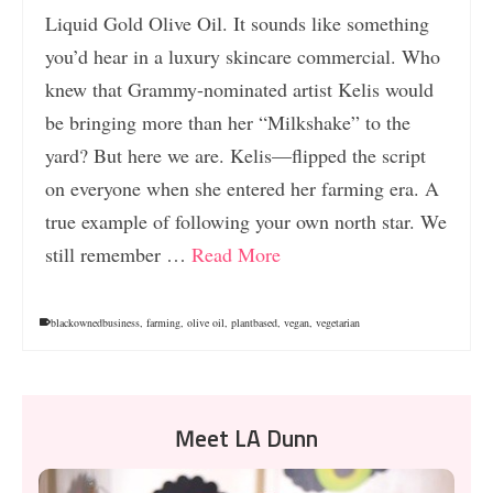
Liquid Gold Olive Oil. It sounds like something
you’d hear in a luxury skincare commercial. Who
knew that Grammy-nominated artist Kelis would
be bringing more than her “Milkshake” to the
yard? But here we are. Kelis—flipped the script
on everyone when she entered her farming era. A
true example of following your own north star. We
still remember …
Read More
blackownedbusiness
,
farming
,
olive oil
,
plantbased
,
vegan
,
vegetarian
Meet LA Dunn