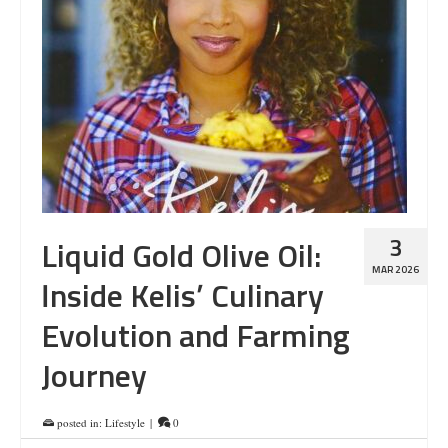
3
Liquid Gold Olive Oil:
MAR 2026
Inside Kelis’ Culinary
Evolution and Farming
Journey
posted in:
Lifestyle
|
0