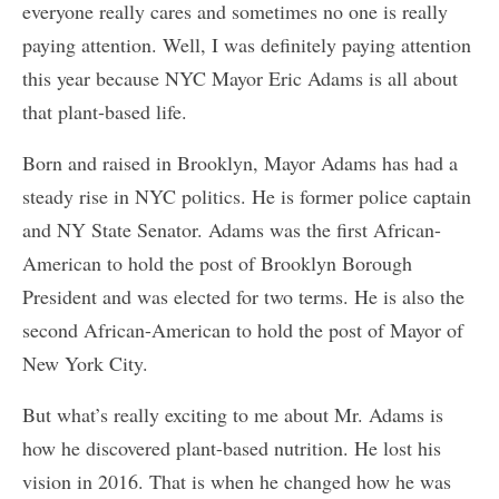
everyone really cares and sometimes no one is really
paying attention. Well, I was definitely paying attention
this year because NYC Mayor Eric Adams is all about
that plant-based life.
Born and raised in Brooklyn, Mayor Adams has had a
steady rise in NYC politics. He is former police captain
and NY State Senator. Adams was the first African-
American to hold the post of Brooklyn Borough
President and was elected for two terms. He is also the
second African-American to hold the post of Mayor of
New York City.
But what’s really exciting to me about Mr. Adams is
how he discovered plant-based nutrition. He lost his
vision in 2016. That is when he changed how he was