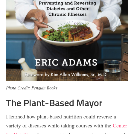
Photo Credit: Penguin Books
The Plant-Based Mayor
I learned how plant-based nutrition could reverse a
variety of diseases while taking courses with the
Center