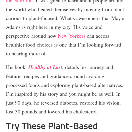
for Nutrition
. It was great to learn about people around
the world who healed themselves by moving from plant-
curious to plant-focused. What’s awesome is that Mayor
Adams is right here in my city. His voice and
perspective around how
New Yorkers
can access
healthier food choices is one that I’m looking forward
to hearing more of.
His book,
Healthy at Last
, details his journey and
features recipes and guidance around avoiding
processed foods and exploring plant-based alternatives.
I’m inspired by his story and you might be as well. In
just 90 days, he reversed diabetes, restored his vision,
lost 30 pounds and lowered his cholesterol.
Try These Plant-Based