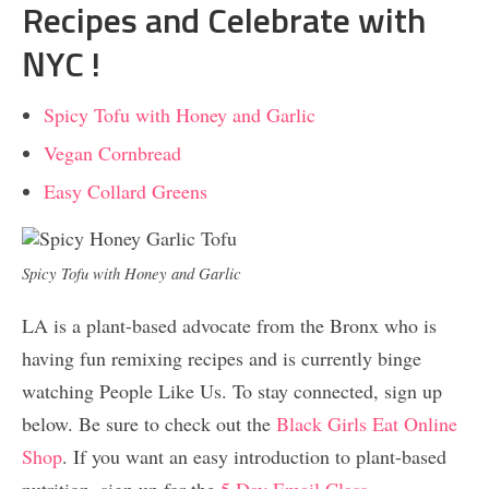
Recipes and Celebrate with
NYC !
Spicy Tofu with Honey and Garlic
Vegan Cornbread
Easy Collard Greens
Spicy Tofu with Honey and Garlic
LA is a plant-based advocate from the Bronx who is
having fun remixing recipes and is currently binge
watching People Like Us. To stay connected, sign up
below. Be sure to check out the
Black Girls Eat Online
Shop
. If you want an easy introduction to plant-based
nutrition, sign up for the
5 Day Email Class.