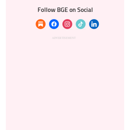
Follow BGE on Social
substack
facebook
instagram
tiktok
linkedin