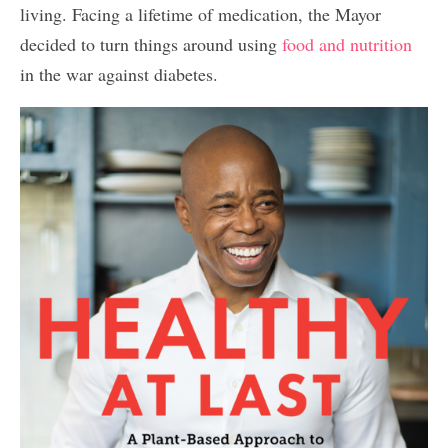
living. Facing a lifetime of medication, the Mayor
decided to turn things around using
food and nutrition
in the war against diabetes.