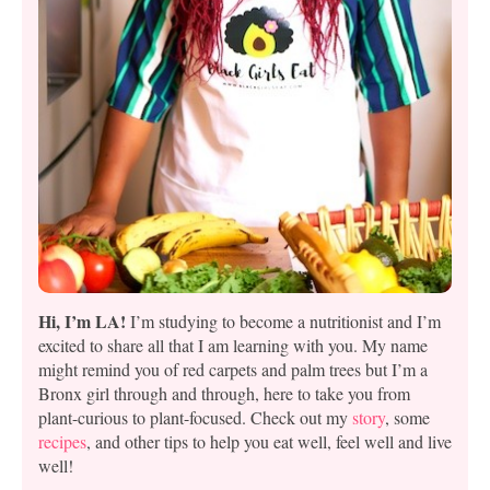
Hi, I’m LA!
I’m studying to become a nutritionist and I’m
excited to share all that I am learning with you. My name
might remind you of red carpets and palm trees but I’m a
Bronx girl through and through, here to take you from
plant-curious to plant-focused. Check out my
story
, some
recipes
, and other tips to help you eat well, feel well and live
well!