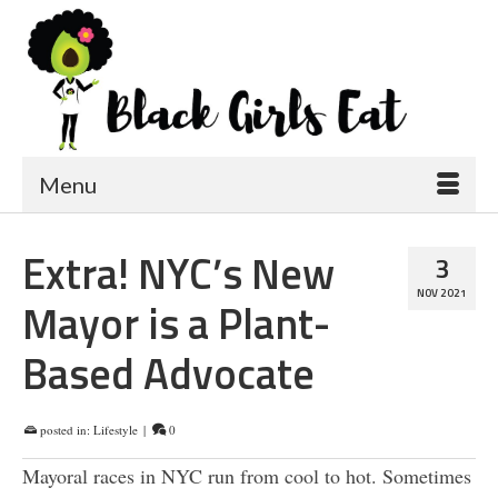
Menu
Extra! NYC’s New
3
NOV 2021
Mayor is a Plant-
Based Advocate
posted in:
Lifestyle
|
0
Mayoral races in NYC run from cool to hot. Sometimes