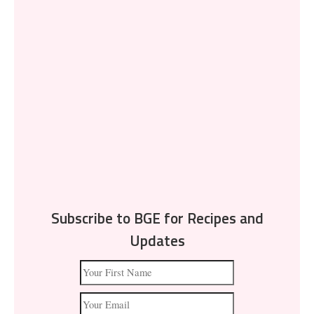
Subscribe to BGE for Recipes and
Updates