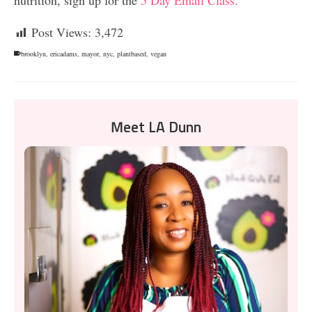
Post Views:
3,472
brooklyn
,
ericadams
,
mayor
,
nyc
,
plantbased
,
vegan
Meet LA Dunn