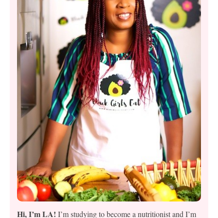
Hi, I’m LA!
I’m studying to become a nutritionist and I’m