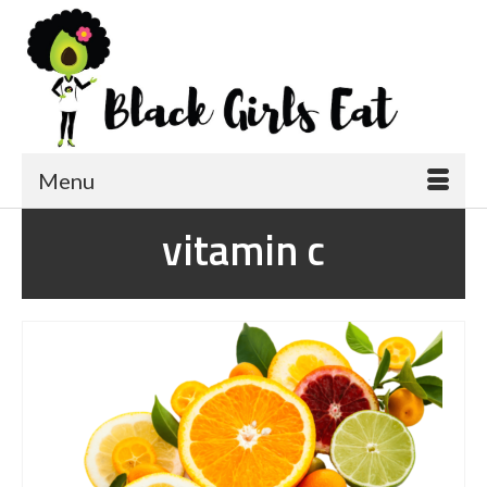
Menu
vitamin c