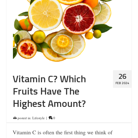
26
Vitamin C? Which
FEB 2024
Fruits Have The
Highest Amount?
posted in:
Lifestyle
|
0
Vitamin C is often the first thing we think of