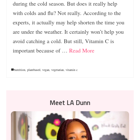
during the cold season. But does it really help
with colds and flu? Not really. According to the
experts, it actually may help shorten the time you
are under the weather. It certainly won’t help you
avoid catching a cold. But still, Vitamin C is
important because of …
Read More
nutrition
,
plantbased
,
vegan
,
vegetarian
,
vitamin c
Meet LA Dunn