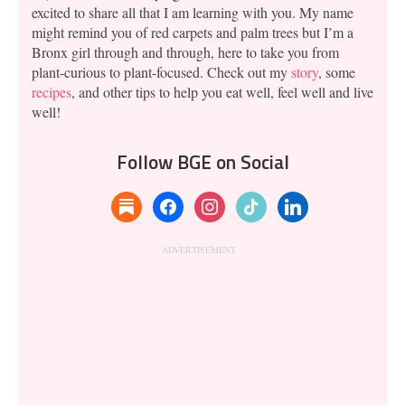
excited to share all that I am learning with you. My name
might remind you of red carpets and palm trees but I’m a
Bronx girl through and through, here to take you from
plant-curious to plant-focused. Check out my
story
, some
recipes
, and other tips to help you eat well, feel well and live
well!
Follow BGE on Social
substack
facebook
instagram
tiktok
linkedin