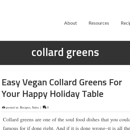
About
Resources
Reci
collard greens
Easy Vegan Collard Greens For
Your Happy Holiday Table
posted in:
Recipes
,
Sides
|
0
Collard greens are one of the soul food dishes that you coul
famous for if done right. And if it is done wrong–it is all th