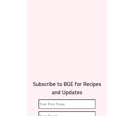
Subscribe to BGE for Recipes
and Updates