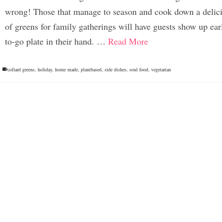
wrong! Those that manage to season and cook down a delici
of greens for family gatherings will have guests show up ear
to-go plate in their hand. …
Read More
collard greens
,
holiday
,
home made
,
plantbased
,
side dishes
,
soul food
,
vegetarian