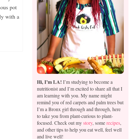
ous pot
ly with a
Hi, I’m LA!
I’m studying to become a
nutritionist and I’m excited to share all that I
am learning with you. My name might
remind you of red carpets and palm trees but
I’m a Bronx girl through and through, here
to take you from plant-curious to plant-
focused. Check out my
story
, some
recipes
,
and other tips to help you eat well, feel well
and live well!