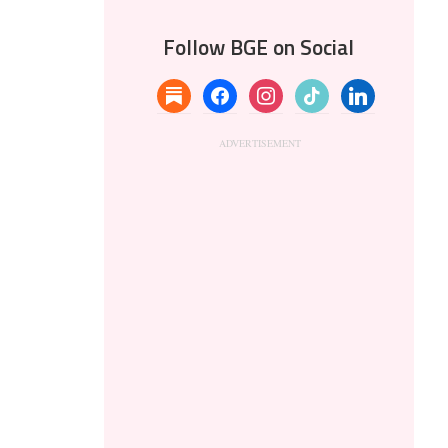
Follow BGE on Social
substack
facebook
instagram
tiktok
linkedin