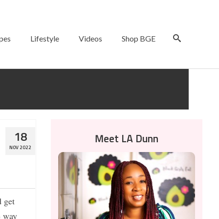
pes
Lifestyle
Videos
Shop BGE
18
Meet LA Dunn
NOV 2022
d get
e way