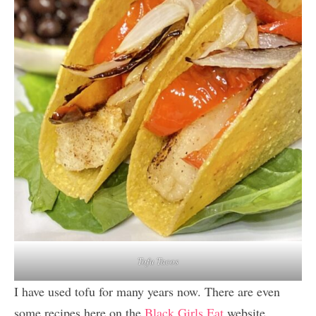
Tofu Tacos
I have used tofu for many years now. There are even
some recipes here on the
Black Girls Eat
website.