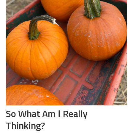
So What Am I Really
Thinking?