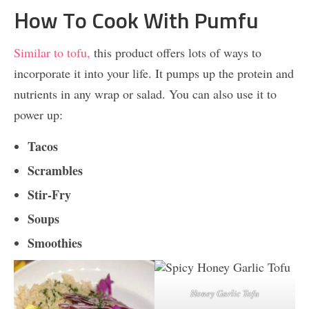
How To Cook With Pumfu
Similar to tofu,
this product offers lots of ways to
incorporate it into your life. It pumps up the protein and
nutrients in any wrap or salad. You can also use it to
power up:
Tacos
Scrambles
Stir-Fry
Soups
Smoothies
Honey Garlic Tofu