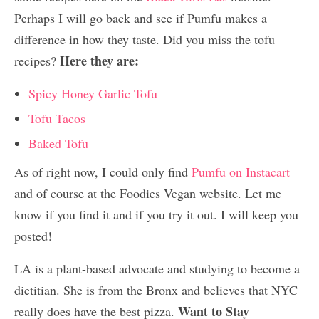
Perhaps I will go back and see if Pumfu makes a
difference in how they taste. Did you miss the tofu
Here they are:
recipes?
Spicy Honey Garlic Tofu
Tofu Tacos
Baked Tofu
As of right now, I could only find
Pumfu on Instacart
and of course at the Foodies Vegan website. Let me
know if you find it and if you try it out. I will keep you
posted!
LA is a plant-based advocate and studying to become a
dietitian. She is from the Bronx and believes that NYC
Want to Stay
really does have the best pizza.