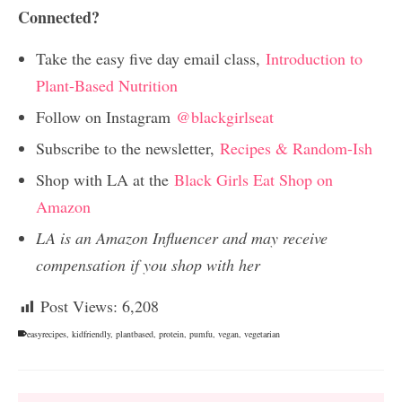
Connected?
Take the easy five day email class,
Introduction to
Plant-Based Nutrition
Follow on Instagram
@blackgirlseat
Subscribe to the newsletter,
Recipes & Random-Ish
Shop with LA at the
Black Girls Eat Shop on
Amazon
LA is an Amazon Influencer and may receive
compensation if you shop with her
Post Views:
6,208
easyrecipes
,
kidfriendly
,
plantbased
,
protein
,
pumfu
,
vegan
,
vegetarian