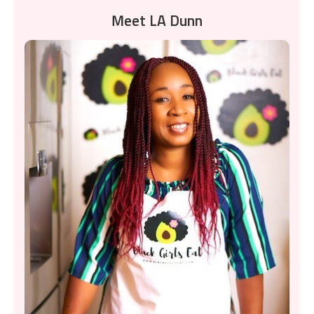
Meet LA Dunn