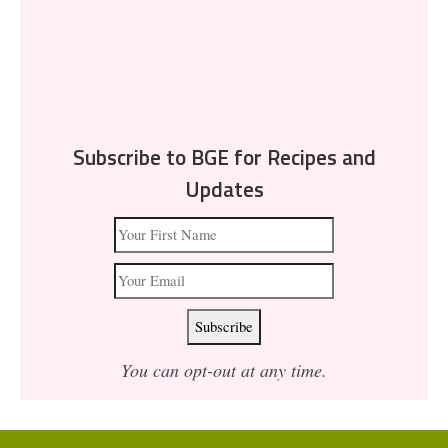
Subscribe to BGE for Recipes and
Updates
You can opt-out at any time.