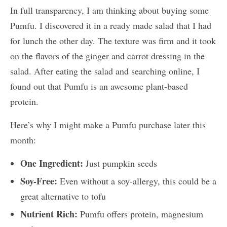
In full transparency, I am thinking about buying some
Pumfu. I discovered it in a ready made salad that I had
for lunch the other day. The texture was firm and it took
on the flavors of the ginger and carrot dressing in the
salad. After eating the salad and searching online, I
found out that Pumfu is an awesome plant-based
protein.
Here’s why I might make a Pumfu purchase later this
month:
One Ingredient:
Just pumpkin seeds
Soy-Free:
Even without a soy-allergy, this could be a
great alternative to tofu
Nutrient Rich:
Pumfu offers protein, magnesium