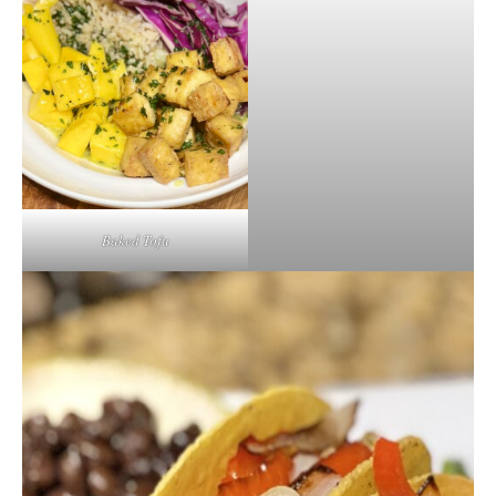
Baked Tofu