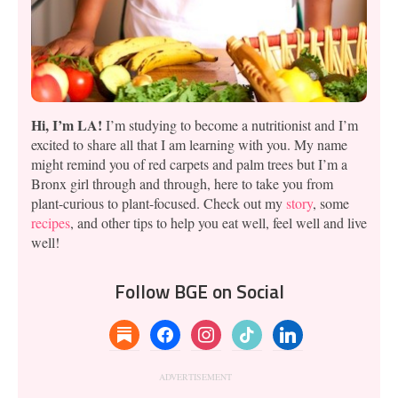
Hi, I’m LA!
I’m studying to become a nutritionist and I’m
excited to share all that I am learning with you. My name
might remind you of red carpets and palm trees but I’m a
Bronx girl through and through, here to take you from
plant-curious to plant-focused. Check out my
story
, some
recipes
, and other tips to help you eat well, feel well and live
well!
Follow BGE on Social
substack
facebook
instagram
tiktok
linkedin