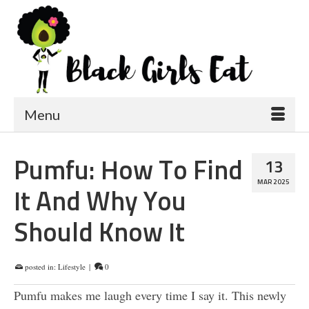
Menu
Pumfu: How To Find
13
MAR 2025
It And Why You
Should Know It
posted in:
Lifestyle
|
0
Pumfu makes me laugh every time I say it. This newly