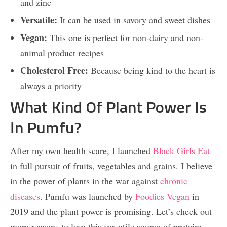
and zinc
Versatile:
It can be used in savory and sweet dishes
Vegan:
This one is perfect for non-dairy and non-
animal product recipes
Cholesterol Free:
Because being kind to the heart is
always a priority
What Kind Of Plant Power Is
In Pumfu?
After my own health scare, I launched
Black Girls Eat
in full pursuit of fruits, vegetables and grains. I believe
in the power of plants in the war against
chronic
diseases
. Pumfu was launched by
Foodies
Vegan
in
2019 and the plant power is promising. Let’s check out
more reasons to love this versatile source of protein: