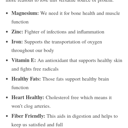
Magnesium:
We need it for bone health and muscle
function
Zinc:
Fighter of infections and inflammation
Iron:
Supports the transportation of oxygen
throughout our body
Vitamin E:
An antioxidant that supports healthy skin
and fights free radicals
Healthy Fats:
Those fats support healthy brain
function
Heart Healthy:
Cholesterol free which means it
won’t clog arteries.
Fiber Friendly:
This aids in digestion and helps to
keep us satisfied and full