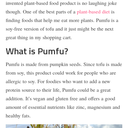
invented plant-based food product is no laughing joke
though. One of the best parts of a
plant-based diet
is
finding foods that help me eat more plants. Pumfu is a
soy-free version of tofu and it just might be the next
great thing in my shopping cart.
What is Pumfu?
Pumfu is made from pumpkin seeds. Since tofu is made
from soy, this product could work for people who are
allergic to soy. For foodies who want to add a new
protein source to their life, Pumfu could be a great
addition. It’s vegan and gluten free and offers a good
amount of essential nutrients like zinc, magnesium and
healthy fats.