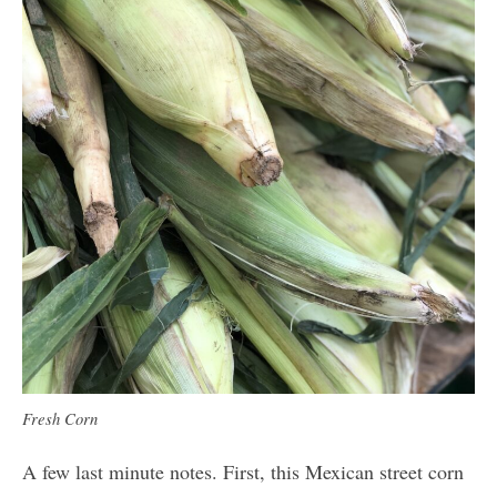
Fresh Corn
A few last minute notes. First, this Mexican street corn