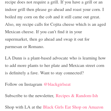
recipe does not require a grill. If you have a grill or an
indoor grill then please go ahead and roast your corn. I
boiled my corn on the cob and it still came out great.
Also, my recipe calls for Cojita cheese which is an aged
Mexican cheese. If you can’t find it in your
supermarket, then go ahead and swap it out for
parmesan or Romano.
LA Dunn is a plant-based advocate who is learning how
to add more plants to her plate and Mexican street corn
is definitely a fave. Want to stay connected?
Follow on Instagram
@blackgirlseat
Subscribe to the newsletter,
Recipes & Random-Ish
Shop with LA at the
Black Girls Eat Shop on Amazon