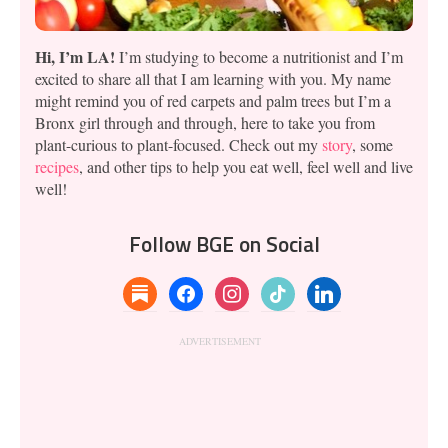
Hi, I’m LA!
I’m studying to become a nutritionist and I’m
excited to share all that I am learning with you. My name
might remind you of red carpets and palm trees but I’m a
Bronx girl through and through, here to take you from
plant-curious to plant-focused. Check out my
story
, some
recipes
, and other tips to help you eat well, feel well and live
well!
Follow BGE on Social
substack
facebook
instagram
tiktok
linkedin