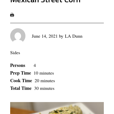
Mexican Street Corn
June 14, 2021
by
LA Dunn
Sides
Persons
4
Prep Time
10 minutes
Cook Time
20 minutes
Total Time
30 minutes