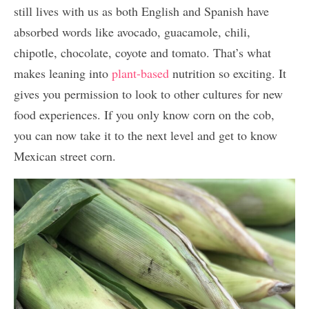
still lives with us as both English and Spanish have
absorbed words like avocado, guacamole, chili,
chipotle, chocolate, coyote and tomato. That’s what
makes leaning into
plant-based
nutrition so exciting. It
gives you permission to look to other cultures for new
food experiences. If you only know corn on the cob,
you can now take it to the next level and get to know
Mexican street corn.