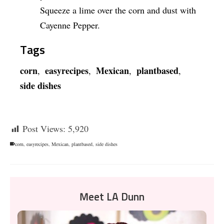
Squeeze a lime over the corn and dust with
Cayenne Pepper.
Tags
corn
easyrecipes
Mexican
plantbased
,
,
,
,
side dishes
Post Views:
5,920
corn
,
easyrecipes
,
Mexican
,
plantbased
,
side dishes
Meet LA Dunn