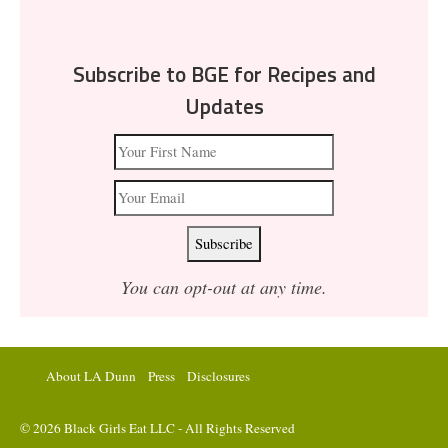
Subscribe to BGE for Recipes and
Updates
You can opt-out at any time.
About LA Dunn
Press
Disclosures
© 2026 Black Girls Eat LLC - All Rights Reserved