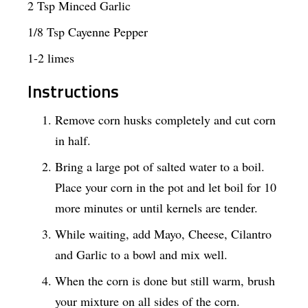
2 Tsp Minced Garlic
1/8 Tsp Cayenne Pepper
1-2 limes
Instructions
Remove corn husks completely and cut corn
in half.
Bring a large pot of salted water to a boil.
Place your corn in the pot and let boil for 10
more minutes or until kernels are tender.
While waiting, add Mayo, Cheese, Cilantro
and Garlic to a bowl and mix well.
When the corn is done but still warm, brush
your mixture on all sides of the corn.