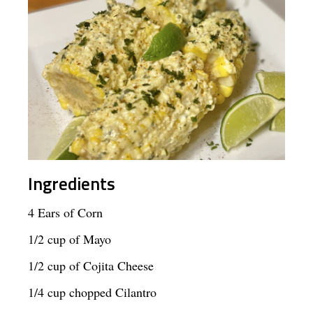
Ingredients
4 Ears of Corn
1/2 cup of Mayo
1/2 cup of Cojita Cheese
1/4 cup chopped Cilantro