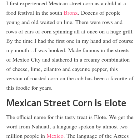
I first experienced Mexican street corn as a child at a
food festival in the south
Bronx
. Dozens of people
young and old waited on line. There were rows and
rows of ears of corn spinning all at once on a huge grill.
By the time I had the first one in my hand and of course
my mouth…I was hooked. Made famous in the streets
of Mexico City and slathered in a creamy combination
of cheese, lime, cilantro and cayenne pepper, this
version of roasted corn on the cob has been a favorite of
this foodie for years.
Mexican Street Corn is Elote
The official name for this tasty treat is Elote. We get the
word from Nahuatl, a language spoken by almost two
million people in
Mexico
. The language of the Aztecs