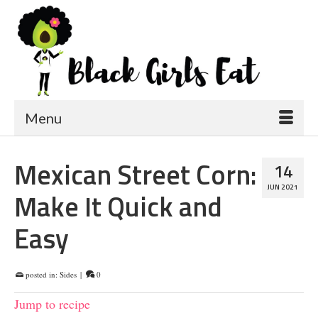
Menu
Mexican Street Corn:
14
JUN 2021
Make It Quick and
Easy
posted in:
Sides
|
0
Jump to recipe