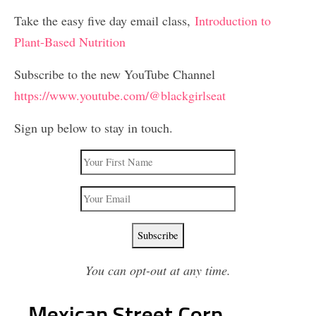
Take the easy five day email class,
Introduction to
Plant-Based Nutrition
Subscribe to the new YouTube Channel
https://www.youtube.com/@blackgirlseat
Sign up below to stay in touch.
You can opt-out at any time.