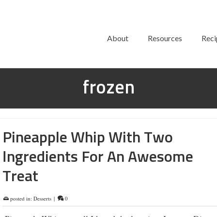
About
Resources
Reci
frozen
Pineapple Whip With Two
Ingredients For An Awesome
Treat
posted in:
Desserts
|
0