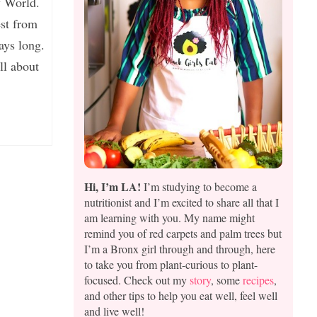
y World.
st from
ways long.
ll about
Hi, I’m LA!
I’m studying to become a
nutritionist and I’m excited to share all that I
am learning with you. My name might
remind you of red carpets and palm trees but
I’m a Bronx girl through and through, here
to take you from plant-curious to plant-
focused. Check out my
story
, some
recipes
,
and other tips to help you eat well, feel well
and live well!