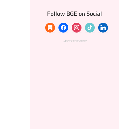
Follow BGE on Social
substack
facebook
instagram
tiktok
linkedin