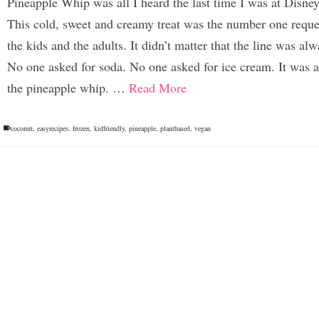
Pineapple Whip was all I heard the last time I was at Disne
This cold, sweet and creamy treat was the number one reque
the kids and the adults. It didn’t matter that the line was al
No one asked for soda. No one asked for ice cream. It was a
the pineapple whip. …
Read More
coconut
,
easyrecipes
,
frozen
,
kidfriendly
,
pineapple
,
plantbased
,
vegan