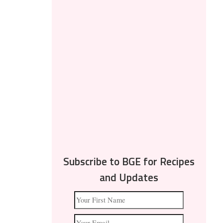
Subscribe to BGE for Recipes
and Updates