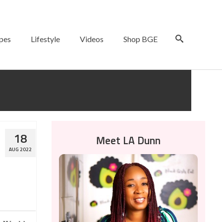
pes
Lifestyle
Videos
Shop BGE
18
Meet LA Dunn
AUG 2022