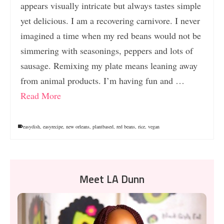
appears visually intricate but always tastes simple
yet delicious. I am a recovering carnivore. I never
imagined a time when my red beans would not be
simmering with seasonings, peppers and lots of
sausage. Remixing my plate means leaning away
from animal products. I’m having fun and …
Read More
easydish
,
easyrecipe
,
new orleans
,
plantbased
,
red beans
,
rice
,
vegan
Meet LA Dunn