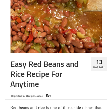
13
Easy Red Beans and
MAR 2021
Rice Recipe For
Anytime
posted in:
Recipes
,
Sides
|
0
Red beans and rice is one of those side dishes that