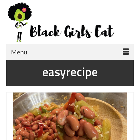
Menu
easyrecipe