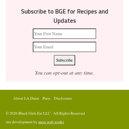
Subscribe to BGE for Recipes and
Updates
You can opt-out at any time.
About LA Dunn
Press
Disclosures
© 2026 Black Girls Eat LLC - All Rights Reserved
site development by
moss web works