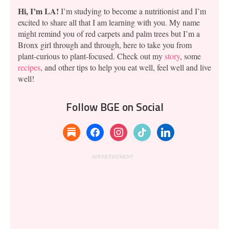
Hi, I’m LA!
I’m studying to become a nutritionist and I’m
excited to share all that I am learning with you. My name
might remind you of red carpets and palm trees but I’m a
Bronx girl through and through, here to take you from
plant-curious to plant-focused. Check out my
story
, some
recipes
, and other tips to help you eat well, feel well and live
well!
Follow BGE on Social
substack
facebook
instagram
tiktok
linkedin