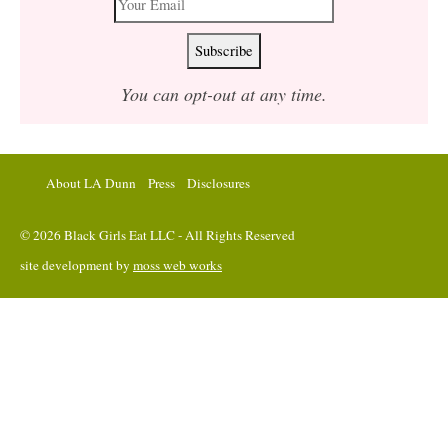
You can opt-out at any time.
About LA Dunn
Press
Disclosures
© 2026 Black Girls Eat LLC - All Rights Reserved
site development by
moss web works