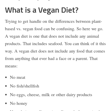
What is a Vegan Diet?
Trying to get handle on the differences between plant-
based vs. vegan food can be confusing. So here we go.
A vegan diet is one that does not include any animal
products. That includes seafood. You can think of it this
way. A vegan diet does not include any food that comes
from anything that ever had a face or a parent. That
means:
No meat
No fish/shellfish
No eggs, cheese, milk or other dairy products
No honey