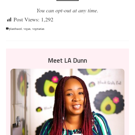
You can opt-out at any time.
Post Views:
1,292
plantbased
,
vegan
,
vegetarian
Meet LA Dunn