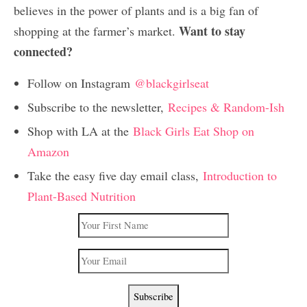
believes in the power of plants and is a big fan of
Want to stay
shopping at the farmer’s market.
connected?
Follow on Instagram
@blackgirlseat
Subscribe to the newsletter,
Recipes & Random-Ish
Shop with LA at the
Black Girls Eat Shop on
Amazon
Take the easy five day email class,
Introduction to
Plant-Based Nutrition