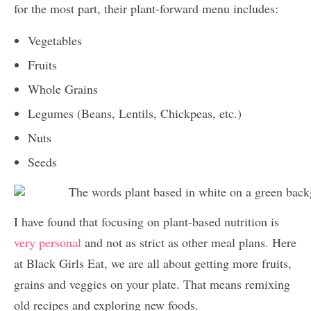
for the most part, their plant-forward menu includes:
Vegetables
Fruits
Whole Grains
Legumes (Beans, Lentils, Chickpeas, etc.)
Nuts
Seeds
I have found that focusing on plant-based nutrition is
very personal
and not as strict as other meal plans. Here
at Black Girls Eat, we are all about getting more fruits,
grains and veggies on your plate. That means remixing
old recipes and exploring new foods.