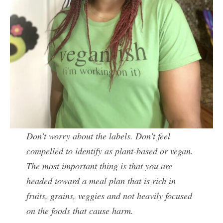
Don’t worry about the labels. Don’t feel
compelled to identify as plant-based or vegan.
The most important thing is that you are
headed toward a meal plan that is rich in
fruits, grains, veggies and not heavily focused
on the foods that cause harm.