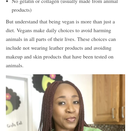
No gelatin or collagen (usually made from animal
products)
But understand that being vegan is more than just a
diet. Vegans make daily choices to avoid harming
animals in all parts of their lives. These choices can
include not wearing leather products and avoiding
makeup and skin products that have been tested on
animals.