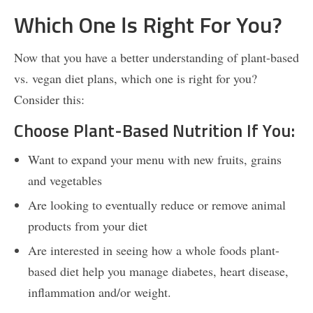
Which One Is Right For You?
Now that you have a better understanding of plant-based
vs. vegan diet plans, which one is right for you?
Consider this:
Choose Plant-Based Nutrition If You:
Want to expand your menu with new fruits, grains
and vegetables
Are looking to eventually reduce or remove animal
products from your diet
Are interested in seeing how a whole foods plant-
based diet help you manage diabetes, heart disease,
inflammation and/or weight.