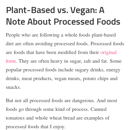
Plant-Based vs. Vegan: A
Note About Processed Foods
People who are following a whole foods plant-based
diet are often avoiding processed foods. Processed foods
are foods that have been modified from their
original
form
. They are often heavy in sugar, salt and fat. Some
popular processed foods include sugary drinks, energy
drinks, meat products, vegan meats, potato chips and
snacks.
But not all processed foods are dangerous. And most
foods go through some kind of process. Canned
tomatoes and whole wheat bread are examples of
processed foods that I enjoy.