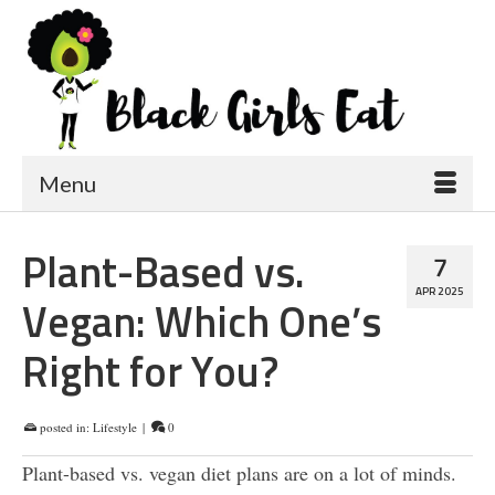
Menu
Plant-Based vs.
7
APR 2025
Vegan: Which One’s
Right for You?
posted in:
Lifestyle
|
0
Plant-based vs. vegan diet plans are on a lot of minds.