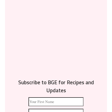
Subscribe to BGE for Recipes and
Updates