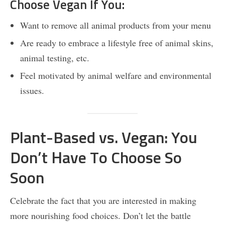
Choose Vegan If You:
Want to remove all animal products from your menu
Are ready to embrace a lifestyle free of animal skins,
animal testing, etc.
Feel motivated by animal welfare and environmental
issues.
Plant-Based vs. Vegan: You
Don’t Have To Choose So
Soon
Celebrate the fact that you are interested in making
more nourishing food choices. Don’t let the battle