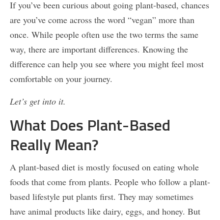
If you’ve been curious about going plant-based, chances
are you’ve come across the word “vegan” more than
once. While people often use the two terms the same
way, there are important differences. Knowing the
difference can help you see where you might feel most
comfortable on your journey.
Let’s get into it.
What Does Plant-Based
Really Mean?
A plant-based diet is mostly focused on eating whole
foods that come from plants. People who follow a plant-
based lifestyle put plants first. They may sometimes
have animal products like dairy, eggs, and honey. But