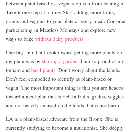
between plant-based vs. vegan stop you from leaning in.
Take it one step at a time. Start adding more fruits,
grains and veggies to your plate at every meal. Consider
participating in Meatless Mondays and explore new
ways to bake
without dairy products.
One big step that I took toward getting more plants on
my plate was by
starting a garden.
I am so proud of my
tomato and
basil plants.
Don’t worry about the labels.
Don’t feel compelled to identify as plant-based or
vegan. The most important thing is that you are headed
toward a meal plan that is rich in fruits, grains, veggies
and not heavily focused on the foods that cause harm.
LA is a plant-based advocate from the Bronx. She is
currently studying to become a nutritionist. She deeply