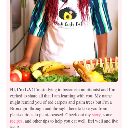
Hi, I’m LA!
I’m studying to become a nutritionist and I’m
excited to share all that I am learning with you. My name
might remind you of red carpets and palm trees but I’m a
Bronx girl through and through, here to take you from
plant-curious to plant-focused. Check out my
story
, some
recipes
, and other tips to help you eat well, feel well and live
well!