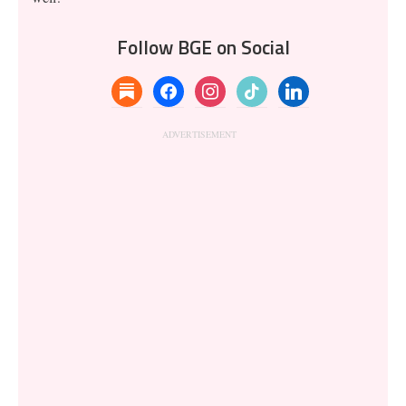
Follow BGE on Social
substack
facebook
instagram
tiktok
linkedin