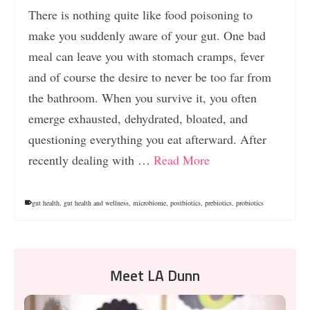
There is nothing quite like food poisoning to
make you suddenly aware of your gut. One bad
meal can leave you with stomach cramps, fever
and of course the desire to never be too far from
the bathroom. When you survive it, you often
emerge exhausted, dehydrated, bloated, and
questioning everything you eat afterward. After
recently dealing with …
Read More
gut health
,
gut health and wellness
,
microbiome
,
postbiotics
,
prebiotics
,
probiotics
Meet LA Dunn