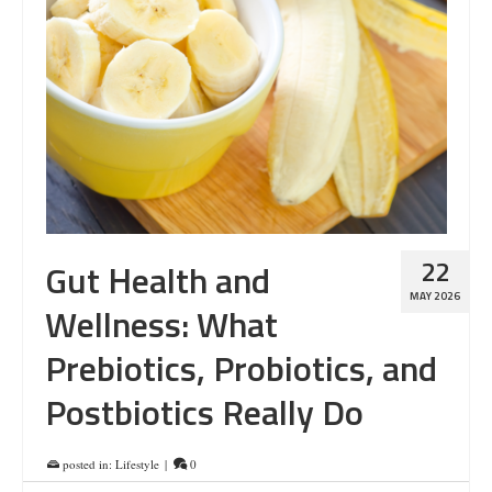
22
Gut Health and
MAY 2026
Wellness: What
Prebiotics, Probiotics, and
Postbiotics Really Do
posted in:
Lifestyle
|
0