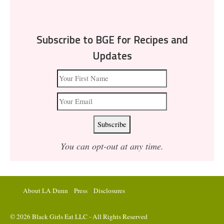
Subscribe to BGE for Recipes and
Updates
You can opt-out at any time.
About LA Dunn
Press
Disclosures
© 2026 Black Girls Eat LLC - All Rights Reserved