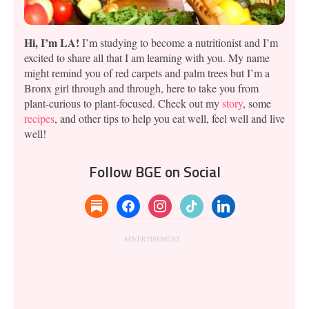
Hi, I’m LA!
I’m studying to become a nutritionist and I’m
excited to share all that I am learning with you. My name
might remind you of red carpets and palm trees but I’m a
Bronx girl through and through, here to take you from
plant-curious to plant-focused. Check out my
story
, some
recipes
, and other tips to help you eat well, feel well and live
well!
Follow BGE on Social
substack
facebook
instagram
tiktok
linkedin