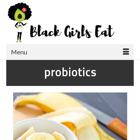
Menu
probiotics