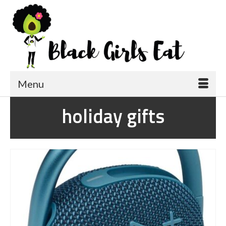
Menu
holiday gifts