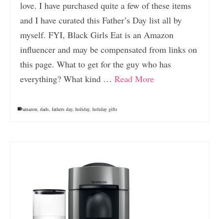
love. I have purchased quite a few of these items
and I have curated this Father’s Day list all by
myself. FYI, Black Girls Eat is an Amazon
influencer and may be compensated from links on
this page. What to get for the guy who has
everything? What kind …
Read More
amazon
,
dads
,
fathers day
,
holiday
,
holiday gifts