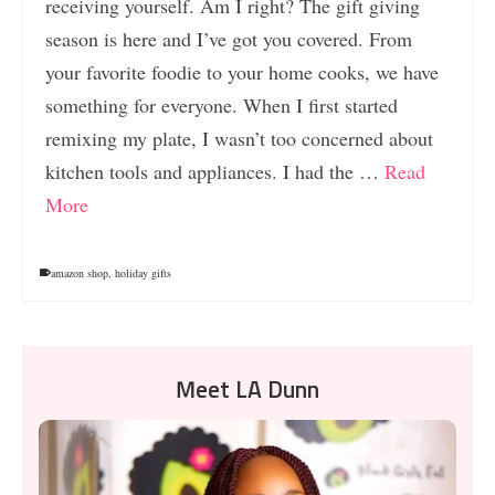
receiving yourself. Am I right? The gift giving
season is here and I’ve got you covered. From
your favorite foodie to your home cooks, we have
something for everyone. When I first started
remixing my plate, I wasn’t too concerned about
kitchen tools and appliances. I had the …
Read
More
amazon shop
,
holiday gifts
Meet LA Dunn