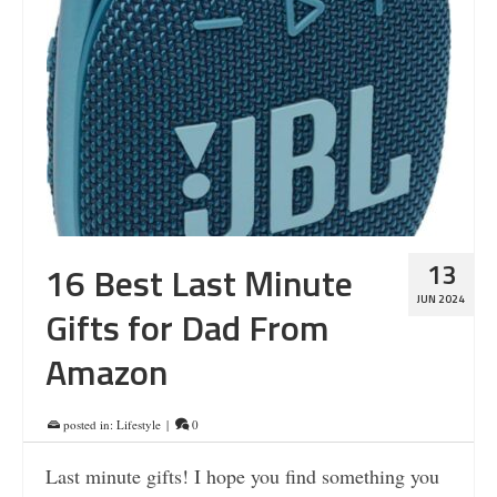
13
16 Best Last Minute
JUN 2024
Gifts for Dad From
Amazon
posted in:
Lifestyle
|
0
Last minute gifts! I hope you find something you