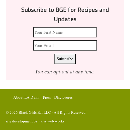
Subscribe to BGE for Recipes and
Updates
You can opt-out at any time.
About LA Dunn
Press
Disclosures
© 2026 Black Girls Eat LLC - All Rights Reserved
site development by
moss web works