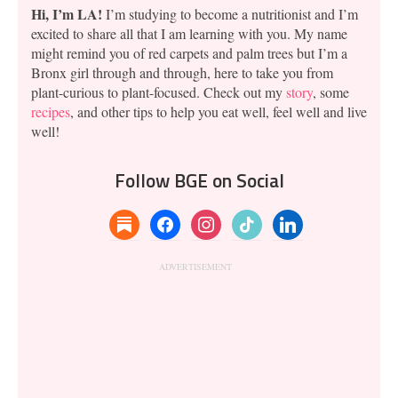
Hi, I’m LA!
I’m studying to become a nutritionist and I’m
excited to share all that I am learning with you. My name
might remind you of red carpets and palm trees but I’m a
Bronx girl through and through, here to take you from
plant-curious to plant-focused. Check out my
story
, some
recipes
, and other tips to help you eat well, feel well and live
well!
Follow BGE on Social
substack
facebook
instagram
tiktok
linkedin