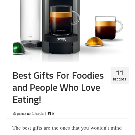
11
Best Gifts For Foodies
DEC 2023
and People Who Love
Eating!
posted in:
Lifestyle
|
0
The best gifts are the ones that you wouldn’t mind