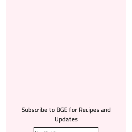
Subscribe to BGE for Recipes and
Updates