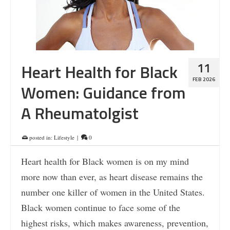
11
Heart Health for Black
FEB 2026
Women: Guidance from
A Rheumatolgist
posted in:
Lifestyle
|
0
Heart health for Black women is on my mind
more now than ever, as heart disease remains the
number one killer of women in the United States.
Black women continue to face some of the
highest risks, which makes awareness, prevention,