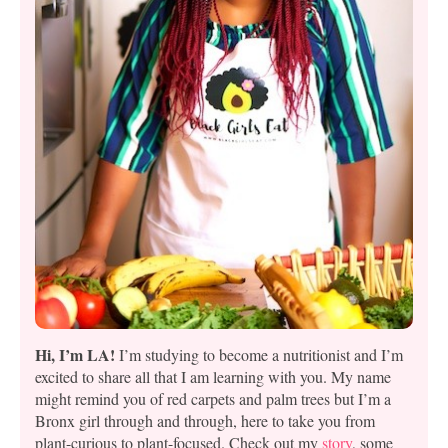
Hi, I’m LA!
I’m studying to become a nutritionist and I’m
excited to share all that I am learning with you. My name
might remind you of red carpets and palm trees but I’m a
Bronx girl through and through, here to take you from
plant-curious to plant-focused. Check out my
story
, some