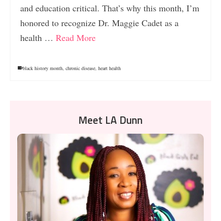
and education critical. That’s why this month, I’m
honored to recognize Dr. Maggie Cadet as a
health …
Read More
black history month
,
chronic disease
,
heart health
Meet LA Dunn