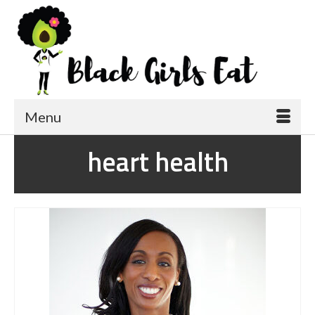
Menu
heart health