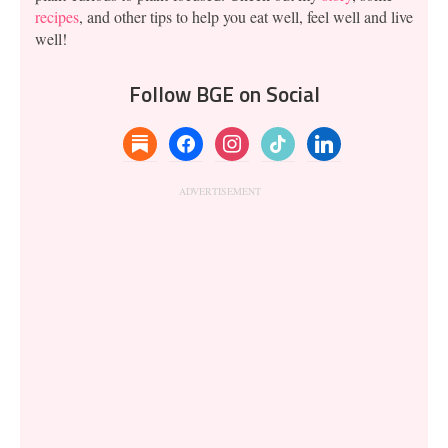
recipes
, and other tips to help you eat well, feel well and live
well!
Follow BGE on Social
substack
facebook
instagram
tiktok
linkedin