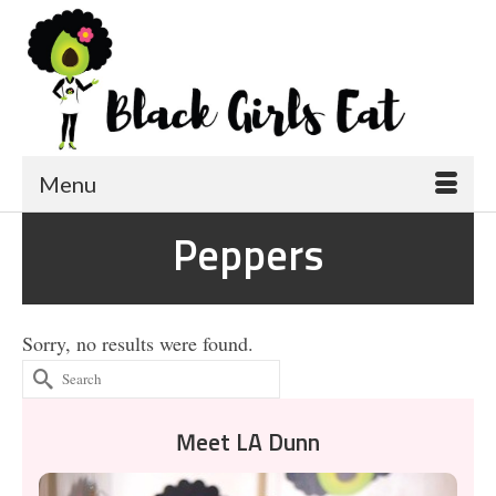
Menu
Peppers
Sorry, no results were found.
Search
for:
Meet LA Dunn