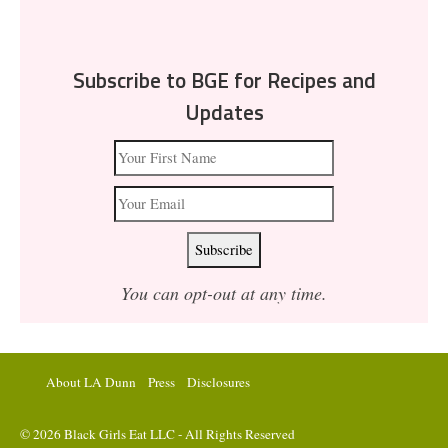
Subscribe to BGE for Recipes and
Updates
You can opt-out at any time.
About LA Dunn
Press
Disclosures
© 2026 Black Girls Eat LLC - All Rights Reserved