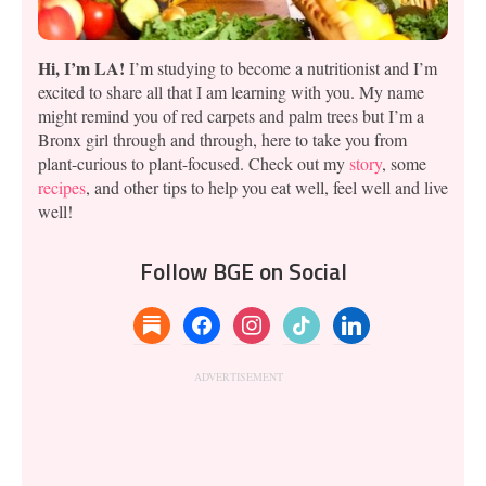
Hi, I’m LA!
I’m studying to become a nutritionist and I’m
excited to share all that I am learning with you. My name
might remind you of red carpets and palm trees but I’m a
Bronx girl through and through, here to take you from
plant-curious to plant-focused. Check out my
story
, some
recipes
, and other tips to help you eat well, feel well and live
well!
Follow BGE on Social
substack
facebook
instagram
tiktok
linkedin